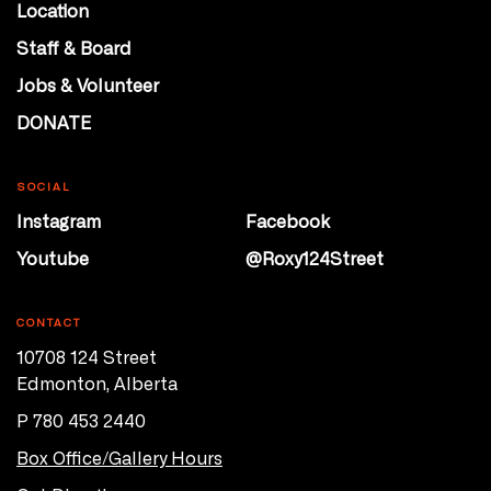
Location
Staff & Board
Jobs & Volunteer
DONATE
SOCIAL
Instagram
Facebook
Youtube
@Roxy124Street
CONTACT
10708 124 Street
Edmonton, Alberta
P 780 453 2440
Box Office/Gallery Hours