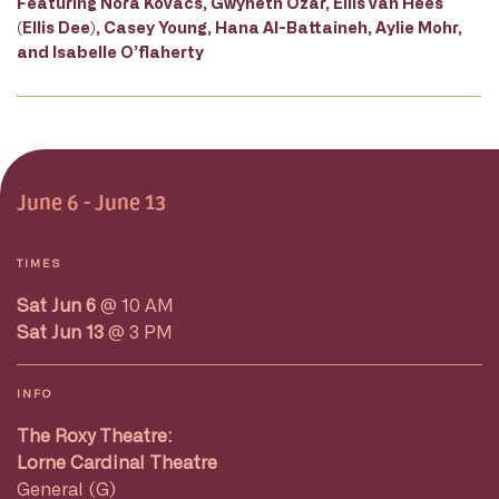
Featuring Nora Kovacs, Gwyneth Ozar, Ellis van Hees
(Ellis Dee), Casey Young, Hana Al-Battaineh, Aylie Mohr,
and Isabelle O’flaherty
June 6 - June 13
TIMES
Sat Jun 6
@ 10 AM
Sat Jun 13
@ 3 PM
INFO
The Roxy Theatre:
Lorne Cardinal Theatre
General (G)