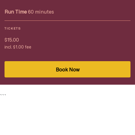
Run Time
60 minutes
TICKETS
$15.00
incl. $1.00 fee
Book Now
```