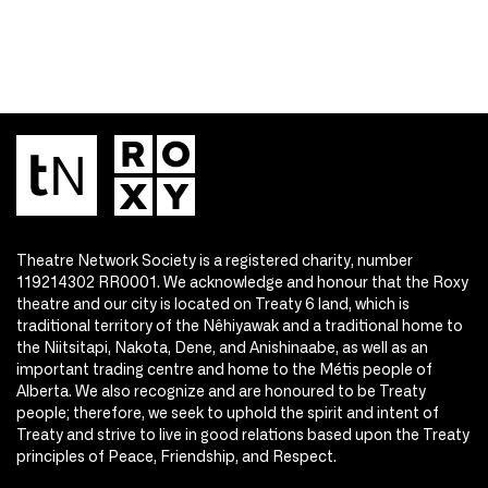
Theatre Network Society is a registered charity, number
119214302 RR0001. We acknowledge and honour that the Roxy
theatre and our city is located on Treaty 6 land, which is
traditional territory of the Nêhiyawak and a traditional home to
the Niitsitapi, Nakota, Dene, and Anishinaabe, as well as an
important trading centre and home to the Métis people of
Alberta. We also recognize and are honoured to be Treaty
people; therefore, we seek to uphold the spirit and intent of
Treaty and strive to live in good relations based upon the Treaty
principles of Peace, Friendship, and Respect.