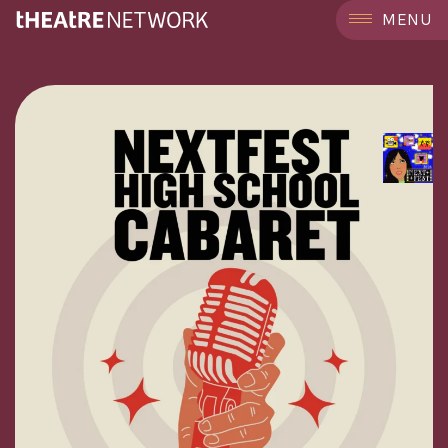
```
MENU