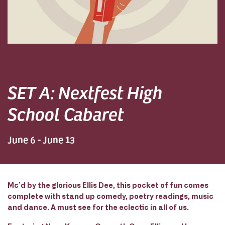
SET A: Nextfest High
School Cabaret
June 6 - June 13
Mc’d by the glorious Ellis Dee, this pocket of fun comes
complete with stand up comedy, poetry readings, music
and dance. A must see for the eclectic in all of us.