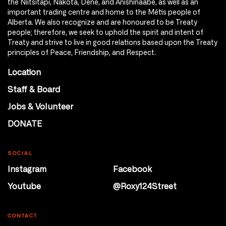
the Niitsitapi, Nakota, Dene, and Anishinaabe, as well as an
important trading centre and home to the Métis people of
Alberta. We also recognize and are honoured to be Treaty
people; therefore, we seek to uphold the spirit and intent of
Treaty and strive to live in good relations based upon the Treaty
principles of Peace, Friendship, and Respect.
Location
Staff & Board
Jobs & Volunteer
DONATE
SOCIAL
Instagram
Facebook
Youtube
@Roxy124Street
CONTACT