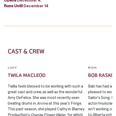
Opens
December 4;
Runs Until
December 14
CAST & CREW
LUCY
RICH
TWILA MACLEOD
BOB RASKO
Twilla feels blessed to be working with such a
Bab has had a w
great cast and crew, as well as the wonderful
pleased to work 
Amy DeFelice. She was most recently seen
Sailor’s Song. Bo
beating drums in
Anime
at this year’s Fringe.
actor/musician 
This past season, she played Cathy in Blarney
isn’t working on
Production’s
Orange Flower Water
, for which
to Alberta school