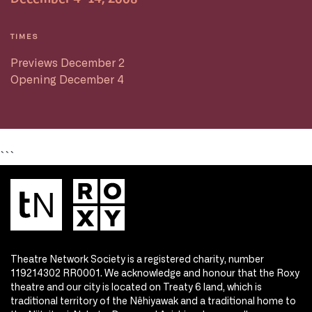
TIMES
Previews December 2
Opening December 4
```
Theatre Network Society is a registered charity, number
119214302 RR0001. We acknowledge and honour that the Roxy
theatre and our city is located on Treaty 6 land, which is
traditional territory of the Nêhiyawak and a traditional home to