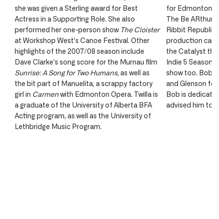
she was given a Sterling award for Best
for Edmonton’s f
Actress in a Supporting Role. She also
The Be ARthurs.
performed her one-person show
The Cloister
Ribbit Republic 
at Workshop West’s Canoe Festival. Other
production call
highlights of the 2007/08 season include
the Catalyst thea
Dave Clarke’s song score for the Murnau film
Indie 5 Season. H
Sunrise: A Song for Two Humans
, as well as
show too. Bob wo
the bit part of Manuelita, a scrappy factory
and Glenson for 
girl in
Carmen
with Edmonton Opera. Twilla is
Bob is dedicatin
a graduate of the University of Alberta BFA
advised him to c
Acting program, as well as the University of
Lethbridge Music Program.