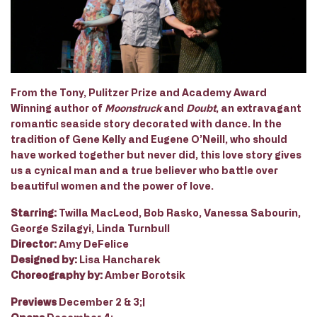
From the Tony, Pulitzer Prize and Academy Award
Winning author of
Moonstruck
and
Doubt
, an extravagant
romantic seaside story decorated with dance. In the
tradition of Gene Kelly and Eugene O’Neill, who should
have worked together but never did, this love story gives
us a cynical man and a true believer who battle over
beautiful women and the power of love.
Starring:
Twilla MacLeod, Bob Rasko, Vanessa Sabourin,
George Szilagyi, Linda Turnbull
Director:
Amy DeFelice
Designed by:
Lisa Hancharek
Choreography by:
Amber Borotsik
Previews
December 2 & 3;|