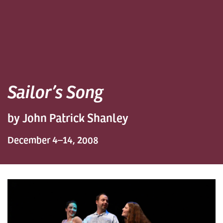
Sailor’s Song
by John Patrick Shanley
December 4–14, 2008