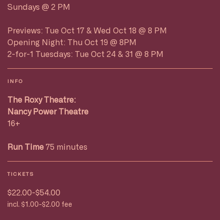
Sundays @ 2 PM
Previews: Tue Oct 17 & Wed Oct 18 @ 8 PM
Opening Night: Thu Oct 19 @ 8PM
2-for-1 Tuesdays: Tue Oct 24 & 31 @ 8 PM
INFO
The Roxy Theatre:
Nancy Power Theatre
16+
Run Time
75 minutes
TICKETS
$22.00-$54.00
incl. $1.00-$2.00 fee