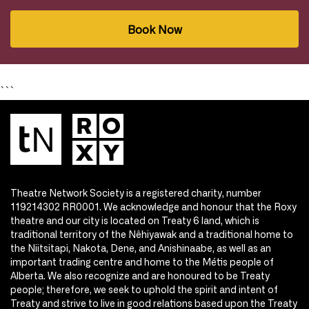
Book Now
```
Theatre Network Society is a registered charity, number
119214302 RR0001. We acknowledge and honour that the Roxy
theatre and our city is located on Treaty 6 land, which is
traditional territory of the Nêhiyawak and a traditional home to
the Niitsitapi, Nakota, Dene, and Anishinaabe, as well as an
important trading centre and home to the Métis people of
Alberta. We also recognize and are honoured to be Treaty
people; therefore, we seek to uphold the spirit and intent of
Treaty and strive to live in good relations based upon the Treaty