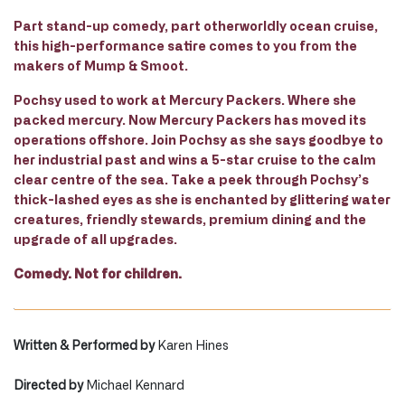
Part stand-up comedy, part otherworldly ocean cruise,
this high-performance satire comes to you from the
makers of Mump & Smoot.
Pochsy used to work at Mercury Packers. Where she
packed mercury. Now Mercury Packers has moved its
operations offshore. Join Pochsy as she says goodbye to
her industrial past and wins a 5-star cruise to the calm
clear centre of the sea. Take a peek through Pochsy’s
thick-lashed eyes as she is enchanted by glittering water
creatures, friendly stewards, premium dining and the
upgrade of all upgrades.
Comedy. Not for children.
Written & Performed by
Karen Hines
Directed by
Michael Kennard