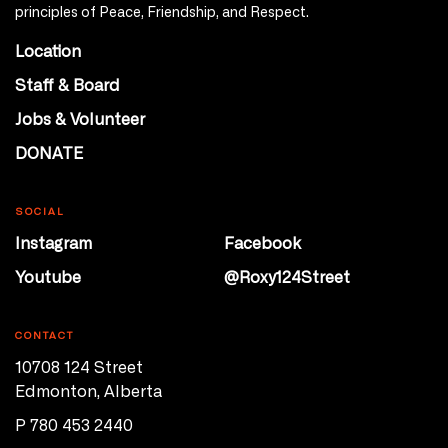
principles of Peace, Friendship, and Respect.
Location
Staff & Board
Jobs & Volunteer
DONATE
SOCIAL
Instagram
Facebook
Youtube
@Roxy124Street
CONTACT
10708 124 Street
Edmonton, Alberta
P 780 453 2440