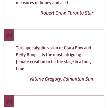
measures of honey and acid.
—
Robert Crew, Toronto Star
This apocalyptic vision of Clara Bow and
Betty Boop … is the most intriguing
female creation to hit the stage in a long
time…
—
Valerie Gregory, Edmonton Sun