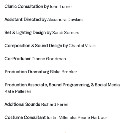
Clunic Consultation by
John Turner
Assistant Directed by
Alexandra Dawkins
Set & Lighting Design by
Sandi Somers
Composition & Sound Design by
Chantal Vitalis
Co-Producer
Dianne Goodman
Production Dramaturg
Blake Brooker
Production Associate, Sound Programming, & Social Media
Kate Pallesen
Additional Sounds
Richard Feren
Costume Consultant
Justin Miller aka Pearle Harbour