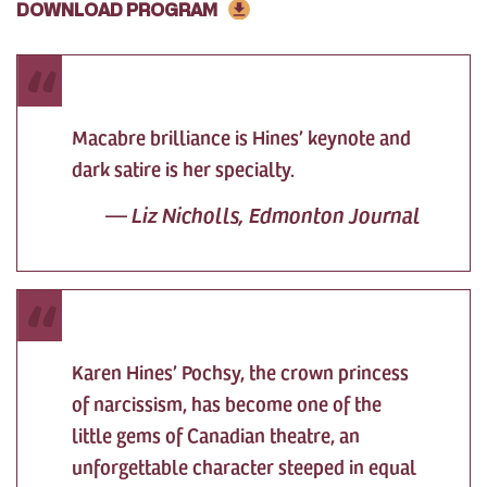
DOWNLOAD PROGRAM
Macabre brilliance is Hines’ keynote and
dark satire is her specialty.
—
Liz Nicholls, Edmonton Journal
Karen Hines’ Pochsy, the crown princess
of narcissism, has become one of the
little gems of Canadian theatre, an
unforgettable character steeped in equal