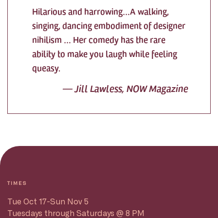
Hilarious and harrowing…A walking,
singing, dancing embodiment of designer
nihilism … Her comedy has the rare
ability to make you laugh while feeling
queasy.
— Jill Lawless, NOW Magazine
TIMES
Tue Oct 17-Sun Nov 5
Tuesdays through Saturdays @ 8 PM