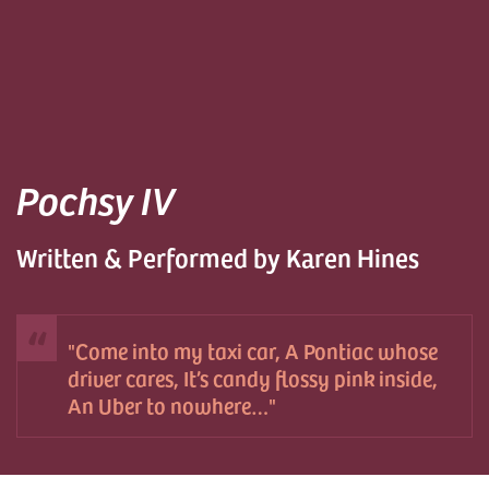
Pochsy IV
Written & Performed by Karen Hines
Come into my taxi car, A Pontiac whose
driver cares, It’s candy flossy pink inside,
An Uber to nowhere…