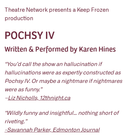
Theatre Network presents a Keep Frozen
production
POCHSY IV
Written & Performed by Karen Hines
“You’d call the show an hallucination if
hallucinations were as expertly constructed as
Pochsy IV
. Or maybe a nightmare if nightmares
were as funny.”
–
Liz Nicholls, 12thnight.ca
“Wildly funny and insightful… nothing short of
riveting.”
-Savannah Parker, Edmonton Journal