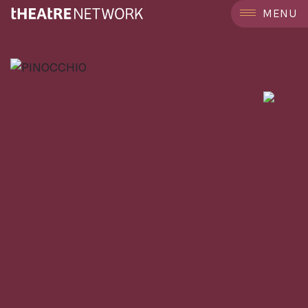
```
MENU