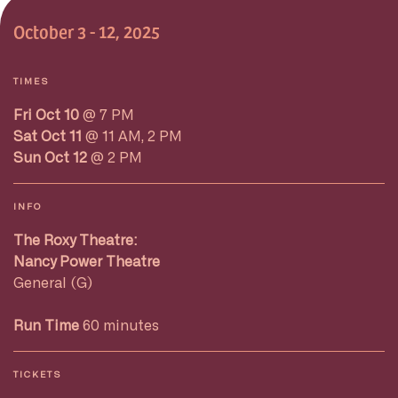
October 3 - 12, 2025
TIMES
Fri Oct 10
@ 7 PM
Sat Oct 11
@ 11 AM, 2 PM
Sun Oct 12
@ 2 PM
INFO
The Roxy Theatre:
Nancy Power Theatre
General (G)
Run Time
60 minutes
TICKETS