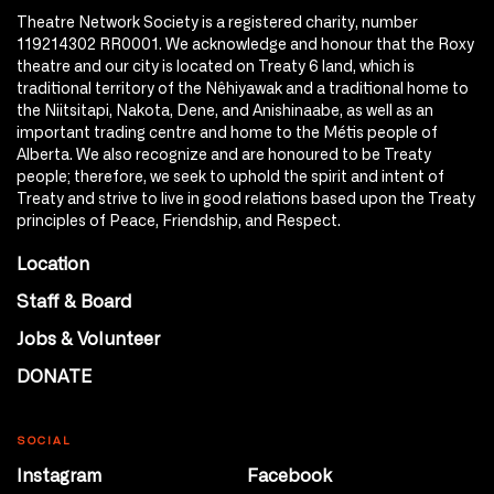
Theatre Network Society is a registered charity, number
119214302 RR0001. We acknowledge and honour that the Roxy
theatre and our city is located on Treaty 6 land, which is
traditional territory of the Nêhiyawak and a traditional home to
the Niitsitapi, Nakota, Dene, and Anishinaabe, as well as an
important trading centre and home to the Métis people of
Alberta. We also recognize and are honoured to be Treaty
people; therefore, we seek to uphold the spirit and intent of
Treaty and strive to live in good relations based upon the Treaty
principles of Peace, Friendship, and Respect.
Location
Staff & Board
Jobs & Volunteer
DONATE
SOCIAL
Instagram
Facebook