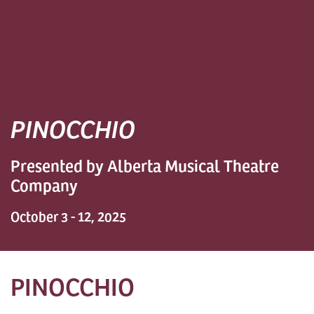
PINOCCHIO
Presented by Alberta Musical Theatre
Company
October 3 - 12, 2025
PINOCCHIO