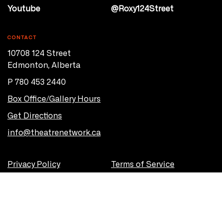
Youtube
@Roxy124Street
CONTACT
10708 124 Street
Edmonton, Alberta
P 780 453 2440
Box Office/Gallery Hours
Get Directions
info@theatrenetwork.ca
Privacy Policy
Terms of Service
© 2026 Theatre Network
Site by
OVERHAUL