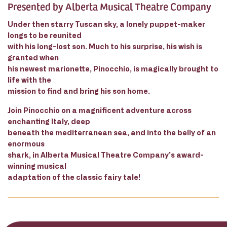
Presented by Alberta Musical Theatre Company
Under then starry Tuscan sky, a lonely puppet-maker
longs to be reunited
with his long-lost son. Much to his surprise, his wish is
granted when
his newest marionette, Pinocchio, is magically brought to
life with the
mission to find and bring his son home.
Join Pinocchio on a magnificent adventure across
enchanting Italy, deep
beneath the mediterranean sea, and into the belly of an
enormous
shark, in Alberta Musical Theatre Company’s award-
winning musical
adaptation of the classic fairy tale!