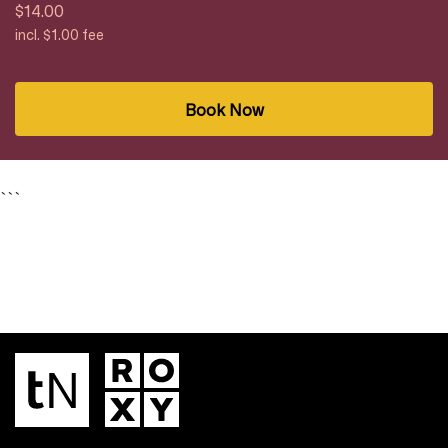
$14.00
incl. $1.00 fee
Book Now
```