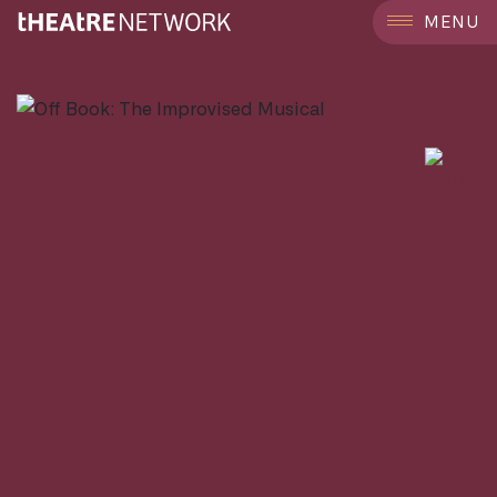
```
MENU