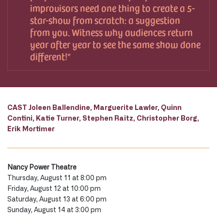
improvisors need one thing to create a 5-
star-show from scratch: a suggestion
from you. Witness why audiences return
year after year to see the same show done
different!
CAST Joleen Ballendine, Marguerite Lawler, Quinn
Contini, Katie Turner, Stephen Raitz, Christopher Borg,
Erik Mortimer
Nancy Power Theatre
Thursday, August 11 at 8:00 pm
Friday, August 12 at 10:00 pm
Saturday, August 13 at 6:00 pm
Sunday, August 14 at 3:00 pm