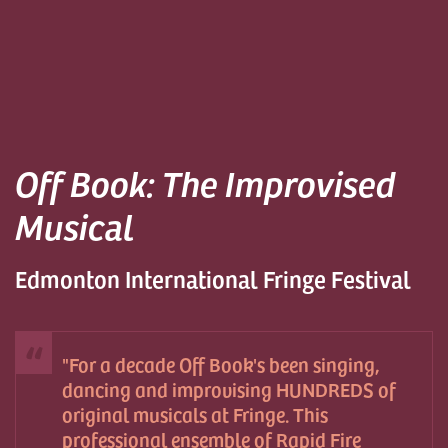
Off Book: The Improvised
Musical
Edmonton International Fringe Festival
For a decade Off Book's been singing,
dancing and improvising HUNDREDS of
original musicals at Fringe. This
professional ensemble of Rapid Fire