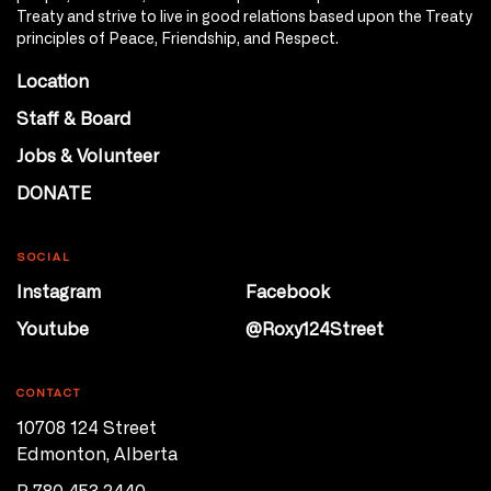
Treaty and strive to live in good relations based upon the Treaty
principles of Peace, Friendship, and Respect.
Location
Staff & Board
Jobs & Volunteer
DONATE
SOCIAL
Instagram
Facebook
Youtube
@Roxy124Street
CONTACT
10708 124 Street
Edmonton, Alberta
P 780 453 2440