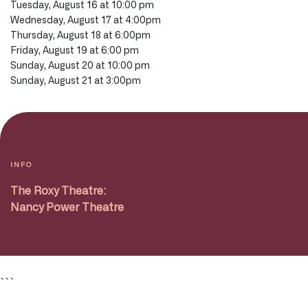
Tuesday, August 16 at 10:00 pm
Wednesday, August 17 at 4:00pm
Thursday, August 18 at 6:00pm
Friday, August 19 at 6:00 pm
Sunday, August 20 at 10:00 pm
Sunday, August 21 at 3:00pm
INFO
The Roxy Theatre:
Nancy Power Theatre
```