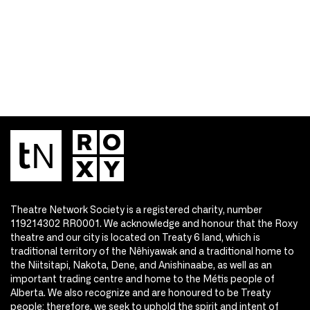
Theatre Network Society is a registered charity, number
119214302 RR0001. We acknowledge and honour that the Roxy
theatre and our city is located on Treaty 6 land, which is
traditional territory of the Nêhiyawak and a traditional home to
the Niitsitapi, Nakota, Dene, and Anishinaabe, as well as an
important trading centre and home to the Métis people of
Alberta. We also recognize and are honoured to be Treaty
people; therefore, we seek to uphold the spirit and intent of