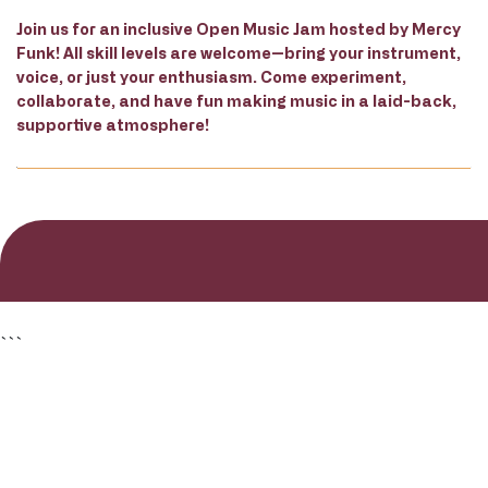
Join us for an inclusive Open Music Jam hosted by Mercy
Funk! All skill levels are welcome—bring your instrument,
voice, or just your enthusiasm. Come experiment,
collaborate, and have fun making music in a laid-back,
supportive atmosphere!
```