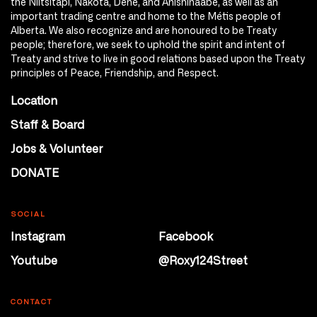
the Niitsitapi, Nakota, Dene, and Anishinaabe, as well as an
important trading centre and home to the Métis people of
Alberta. We also recognize and are honoured to be Treaty
people; therefore, we seek to uphold the spirit and intent of
Treaty and strive to live in good relations based upon the Treaty
principles of Peace, Friendship, and Respect.
Location
Staff & Board
Jobs & Volunteer
DONATE
SOCIAL
Instagram
Facebook
Youtube
@Roxy124Street
CONTACT