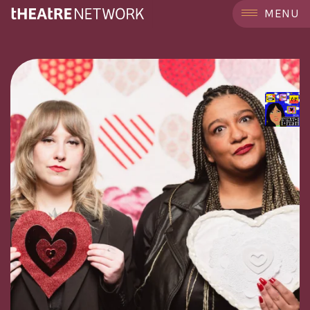
```
MENU