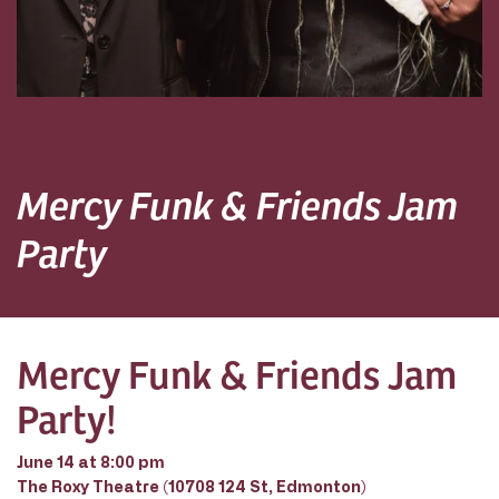
Mercy Funk & Friends Jam
Party
Mercy Funk & Friends Jam
Party!
June 14 at 8:00 pm
The Roxy Theatre (10708 124 St, Edmonton)