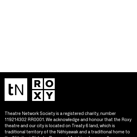
Theatre Network Society is a registered charity, number
119214302 RR0001. We acknowledge and honour that the Roxy
theatre and our city is located on Treaty 6 land, which is
traditional territory of the Nêhiyawak and a traditional home to