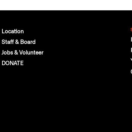
Location
Staff & Board
Jobs & Volunteer
DONATE