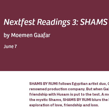
Nextfest Readings 3: SHAMS
by Moemen Gaafar
June 7
SHAMS BY RUMI follows Egyptian artist duo, G
renowned production company. But when Gala
friendship with Husam is put to the test. A 
the mystic Shams, SHAMS BY RUMI blurs the li
exploration of love, friendship and loss.