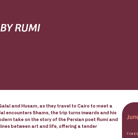
 BY RUMI
alal and Husam, as they travel to Cairo to meet a
l encounters Shams, the trip turns inwards and his
June
modern take on the story of the Persian poet Rumi and
nes between art and life, offering a tender
TIME