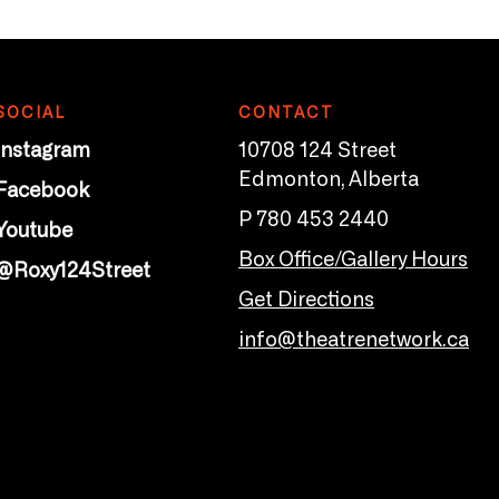
SOCIAL
CONTACT
Instagram
10708 124 Street
Edmonton, Alberta
Facebook
P 780 453 2440
Youtube
Box Office/Gallery Hours
@Roxy124Street
Get Directions
info@theatrenetwork.ca