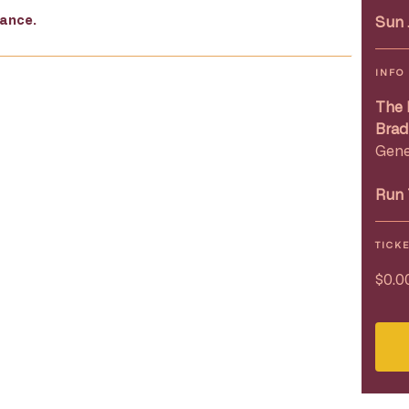
mance.
Sun 
INFO
The 
Brad
Gene
Run 
TICK
$0.0