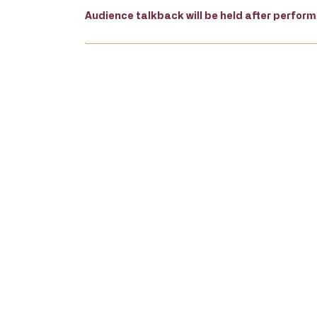
Audience talkback will be held after perfor