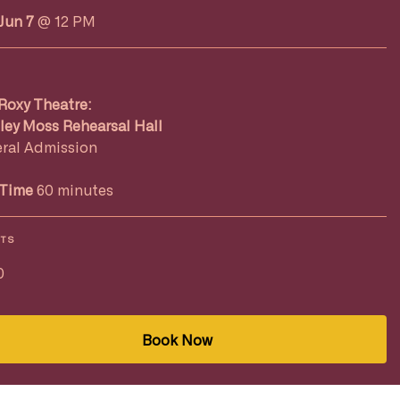
Jun 7
@ 12 PM
Roxy Theatre:
ley Moss Rehearsal Hall
ral Admission
Time
60 minutes
ETS
0
Book Now