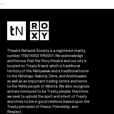
```
Theatre Network Society is a registered charity,
number 119214302 RR0001. We acknowledge
and honour that the Roxy theatre and our city is
located on Treaty 6 land, which is traditional
territory of the Nêhiyawak and a traditional home
to the Niitsitapi, Nakota, Dene, and Anishinaabe,
as well as an important trading centre and home
to the Métis people of Alberta. We also recognize
and are honoured to be Treaty people; therefore,
we seek to uphold the spirit and intent of Treaty
and strive to live in good relations based upon the
Treaty principles of Peace, Friendship, and
Respect.