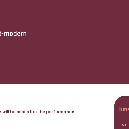
st-modern
June
 will be held after the performance.
TIME