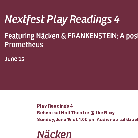
Nextfest Play Readings 4
Featuring Näcken & FRANKENSTEIN: A po
Prometheus
June 15
Play Readings 4
Rehearsal Hall Theatre @ the Roxy
Sunday, June 15 at 1:00 pm Audience talkback
Näcken