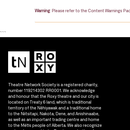
Warning
: Please refer to the Content Warnings Pac
```
Theatre Network Society is a registered charity,
number 119214302 RR0001. We acknowledge
and honour that the Roxy theatre and our city is
located on Treaty 6 land, which is traditional
territory of the Nêhiyawak and a traditional home
to the Niitsitapi, Nakota, Dene, and Anishinaabe,
as well as an important trading centre and home
to the Métis people of Alberta. We also recognize