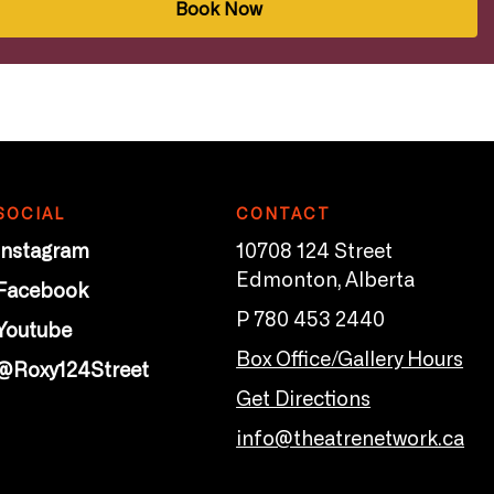
Book Now
SOCIAL
CONTACT
Instagram
10708 124 Street
Edmonton, Alberta
Facebook
P 780 453 2440
Youtube
Box Office/Gallery Hours
@Roxy124Street
Get Directions
info@theatrenetwork.ca