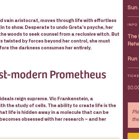
Sun 
 vain aristocrat, moves through life with effortless
INFO
gin to show. Desperate to undo Greta’s psyche, her
e woods to seek counsel from a reclusive witch. But
The 
is twisted by forces beyond her control, she must
Rehe
fore the darkness consumes her entirely.
Run 
st-modern Prometheus
TICK
$0.0
 ideals reign supreme. Vic Frankenstein, a
he study of cells. The ability to create life is the
Ple
hat life is hidden away in a molecule that can be
the
 becomes obsessed with her research – and her