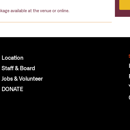
kage available at the venue or online.
Location
Staff & Board
Jobs & Volunteer
DONATE