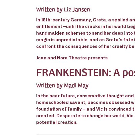
Written by Liz Jansen
In 18th-century Germany, Greta, a spoiled and
entitlement—until the cracks in her world be
handmaiden schemes to send her deep into th
magic is unpredictable, and as Greta’s fate 
confront the consequences of her cruelty be
Joan and Nora Theatre presents
FRANKENSTEIN: A po
Written by Madi May
In the near future, conservative thought and
homeschooled savant, becomes obsessed with t
foundation of family – and Vic is convinced t
created. Desperate to change her world, Vic
potential creation.