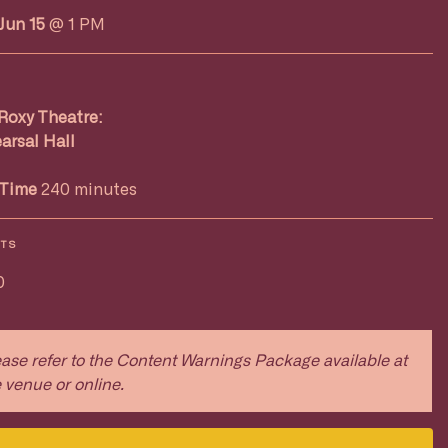
Jun 15
@ 1 PM
Roxy Theatre:
arsal Hall
Time
240 minutes
ETS
0
ase refer to the Content Warnings Package available at
 venue or online.