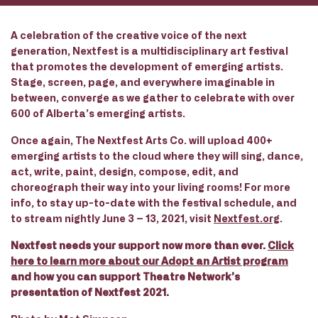
A celebration of the creative voice of the next
generation, Nextfest is a multidisciplinary art festival
that promotes the development of emerging artists.
Stage, screen, page, and everywhere imaginable in
between, converge as we gather to celebrate with over
600 of Alberta’s emerging artists.
Once again, The Nextfest Arts Co. will upload 400+
emerging artists to the cloud where they will sing, dance,
act, write, paint, design, compose, edit, and
choreograph their way into your living rooms! For more
info, to stay up-to-date with the festival schedule, and
to stream nightly June 3 – 13, 2021, visit
Nextfest.org
.
Nextfest needs your support now more than
ever.
Click
here to learn more about our Adopt an Artist program
and how you can support Theatre Network’s
presentation of Nextfest 2021.