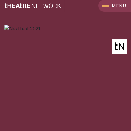
```
MENU