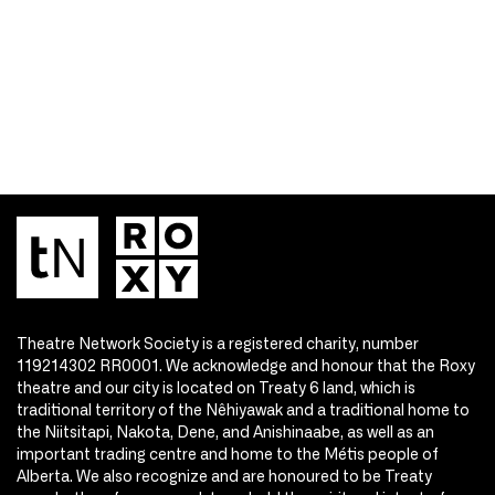
Theatre Network Society is a registered charity, number
119214302 RR0001. We acknowledge and honour that the Roxy
theatre and our city is located on Treaty 6 land, which is
traditional territory of the Nêhiyawak and a traditional home to
the Niitsitapi, Nakota, Dene, and Anishinaabe, as well as an
important trading centre and home to the Métis people of
Alberta. We also recognize and are honoured to be Treaty