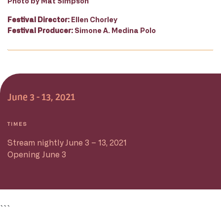
Photo by Mat Simpson
Festival Director:
Ellen Chorley
Festival Producer:
Simone A. Medina Polo
June 3 - 13, 2021
TIMES
Stream nightly June 3 – 13, 2021
Opening June 3
```