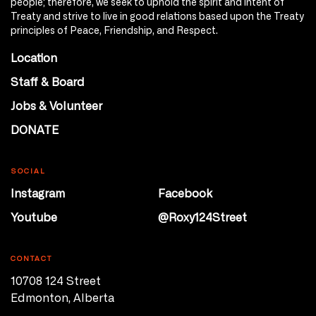
people; therefore, we seek to uphold the spirit and intent of
Treaty and strive to live in good relations based upon the Treaty
principles of Peace, Friendship, and Respect.
Location
Staff & Board
Jobs & Volunteer
DONATE
SOCIAL
Instagram
Facebook
Youtube
@Roxy124Street
CONTACT
10708 124 Street
Edmonton, Alberta