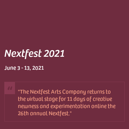
Nextfest 2021
June 3 - 13, 2021
The Nextfest Arts Company returns to
the virtual stage for 11 days of creative
newness and experimentation online the
26th annual Nextfest.