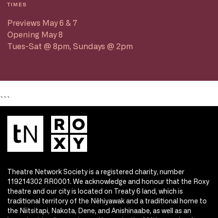
TIMES
Previews May 6 & 7
Opening May 8
Tues-Sat @ 8pm, Sundays @ 2pm
```
Theatre Network Society is a registered charity, number
119214302 RR0001. We acknowledge and honour that the Roxy
theatre and our city is located on Treaty 6 land, which is
traditional territory of the Nêhiyawak and a traditional home to
the Niitsitapi, Nakota, Dene, and Anishinaabe, as well as an