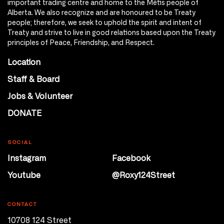
important trading centre and home to the Métis people of
Alberta. We also recognize and are honoured to be Treaty
people; therefore, we seek to uphold the spirit and intent of
Treaty and strive to live in good relations based upon the Treaty
principles of Peace, Friendship, and Respect.
Location
Staff & Board
Jobs & Volunteer
DONATE
SOCIAL
Instagram
Facebook
Youtube
@Roxy124Street
CONTACT
10708 124 Street