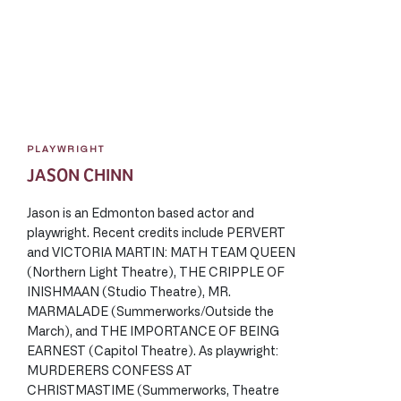
PLAYWRIGHT
JASON CHINN
Jason is an Edmonton based actor and
playwright. Recent credits include PERVERT
and VICTORIA MARTIN: MATH TEAM QUEEN
(Northern Light Theatre), THE CRIPPLE OF
INISHMAAN (Studio Theatre), MR.
MARMALADE (Summerworks/Outside the
March), and THE IMPORTANCE OF BEING
EARNEST (Capitol Theatre). As playwright:
MURDERERS CONFESS AT
CHRISTMASTIME (Summerworks, Theatre