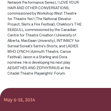
Network Performance Series), I LOVE YOUR
HAIR AND OTHER CONVERSATIONS,
commissioned by Workshop West Theatre
for Theatre Yes! (The National Elevator
Project, Skirts a Fire Festival), Chekhov’s THE
SEAGULL, commissioned by the Canadian
Centre for Theatre Creation (University of
Alberta, MacEwan University), INTIMACY for
Surreal Soreal’s Sartre’s Shorts, and LADIES
WHO LYNCH (Azimuth Theatre, Canoe
Festival). Jason is a Sterling and Dora
nominee. He is developing his next play
AEGISTHES AND ZEPHYRINUS at the
Citadel Theatre Playwrights’ Forum.
May 6-18, 2014