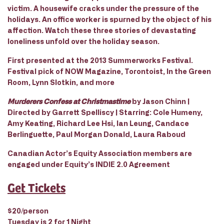
victim. A housewife cracks under the pressure of the
holidays. An office worker is spurned by the object of his
affection. Watch these three stories of devastating
loneliness unfold over the holiday season.
First presented at the 2013 Summerworks Festival.
Festival pick of NOW Magazine, Torontoist, In the Green
Room, Lynn Slotkin, and more
Murderers Confess at Christmastime
by Jason Chinn |
Directed by Garrett Spelliscy | Starring: Cole Humeny,
Amy Keating, Richard Lee Hsi, Ian Leung, Candace
Berlinguette, Paul Morgan Donald, Laura Raboud
Canadian Actor’s Equity Association members are
engaged under Equity’s INDIE 2.0 Agreement
Get Tickets
$20/person
Tuesday is 2 for 1 Night