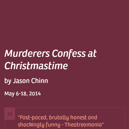
Murderers Confess at
Christmastime
by Jason Chinn
May 6-18, 2014
Fast-paced, brutally honest and
shockingly funny - Theatreomania