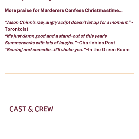
More praise for Murderers Confess Christmastime…
“Jason Chinn’s raw, angry script doesn’t let up for a moment.”
-
Torontoist
“It’s just damn good and a stand-out of this year’s
Summerworks with lots of laughs.”
-Charlebios Post
“Searing and comedic…it’ll shake you.”
-In the Green Room
CAST & CREW