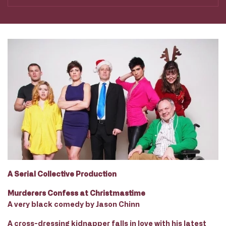
A Serial Collective Production
Murderers Confess at Christmastime
A very black comedy by Jason Chinn
A cross-dressing kidnapper falls in love with his latest