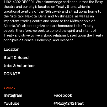
119214302 RR0001. We acknowledge and honour that the Roxy
theatre and our city is located on Treaty 6 land, which is
traditional territory of the Nêhiyawak and a traditional home to
the Niitsitapi, Nakota, Dene, and Anishinaabe, as well as an
important trading centre and home to the Métis people of
Alberta. We also recognize and are honoured to be Treaty
people; therefore, we seek to uphold the spirit and intent of
Treaty and strive to live in good relations based upon the Treaty
principles of Peace, Friendship, and Respect.
Location
Staff & Board
Jobs & Volunteer
DONATE
SOCIAL
Instagram
Facebook
Youtube
@Roxy124Street