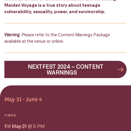
Maiden Voyage is a true story about teenage
vulnerability, sexuality, power, and survivorship.
Warning
: Please refer to the Content Warnings Package
available at the venue or online.
NEXTFEST 2024 – CONTENT
WARNINGS
May 31 - June 4
TIMES
Fri May 31
@ 5 PM