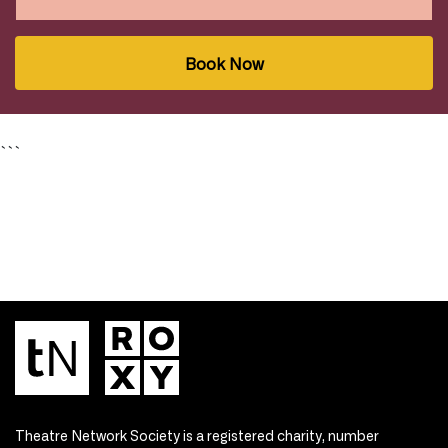
Book Now
```
Theatre Network Society is a registered charity, number