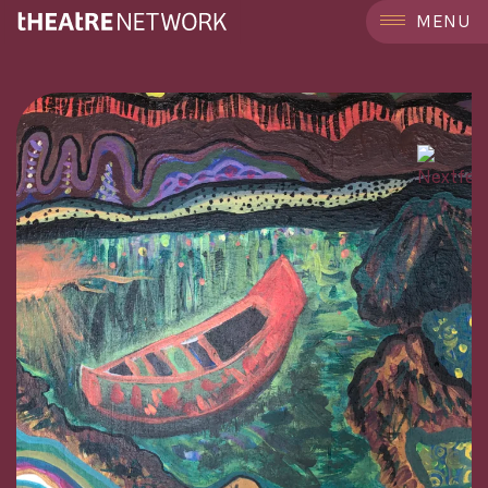
```
MENU