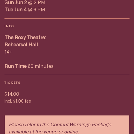
Sun Jun 2
@ 2 PM
Tue Jun 4
@ 6 PM
INFO
The Roxy Theatre:
Rehearsal Hall
14+
Run Time
60 minutes
TICKETS
$14.00
incl. $1.00 fee
Please refer to the Content Warnings Package
available at the venue or online.