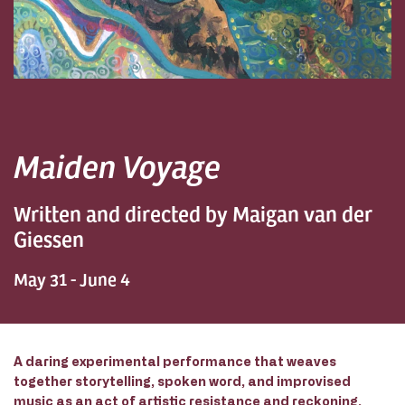
Maiden Voyage
Written and directed by Maigan van der
Giessen
May 31 - June 4
A
daring experimental performance that weaves
together storytelling, spoken word, and improvised
music as an act of artistic resistance and reckoning.