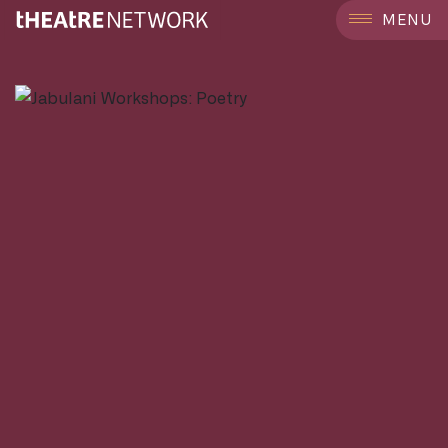
```
MENU