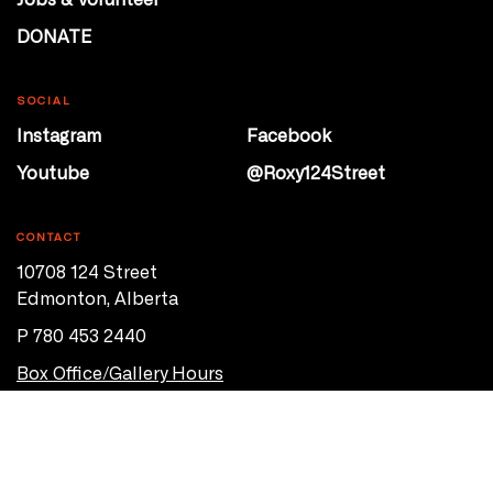
DONATE
SOCIAL
Instagram
Facebook
Youtube
@Roxy124Street
CONTACT
10708 124 Street
Edmonton, Alberta
P 780 453 2440
Box Office/Gallery Hours
Get Directions
info@theatrenetwork.ca