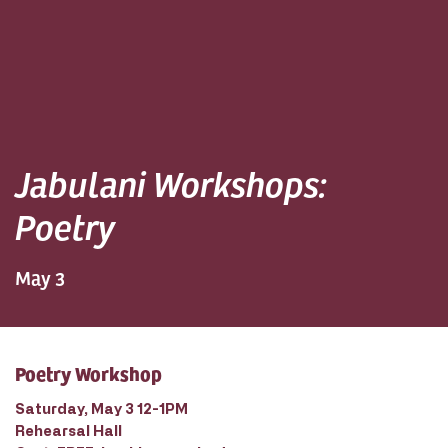
Jabulani Workshops:
Poetry
May 3
Poetry Workshop
Saturday, May 3 12-1PM
Rehearsal Hall