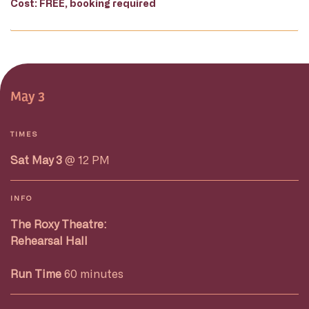
Cost: FREE, booking required
May 3
TIMES
Sat May 3
@ 12 PM
INFO
The Roxy Theatre:
Rehearsal Hall
Run Time
60 minutes