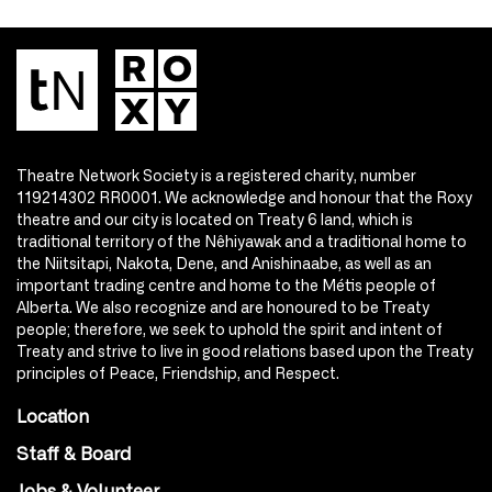
Theatre Network Society is a registered charity, number
119214302 RR0001. We acknowledge and honour that the Roxy
theatre and our city is located on Treaty 6 land, which is
traditional territory of the Nêhiyawak and a traditional home to
the Niitsitapi, Nakota, Dene, and Anishinaabe, as well as an
important trading centre and home to the Métis people of
Alberta. We also recognize and are honoured to be Treaty
people; therefore, we seek to uphold the spirit and intent of
Treaty and strive to live in good relations based upon the Treaty
principles of Peace, Friendship, and Respect.
Location
Staff & Board
Jobs & Volunteer