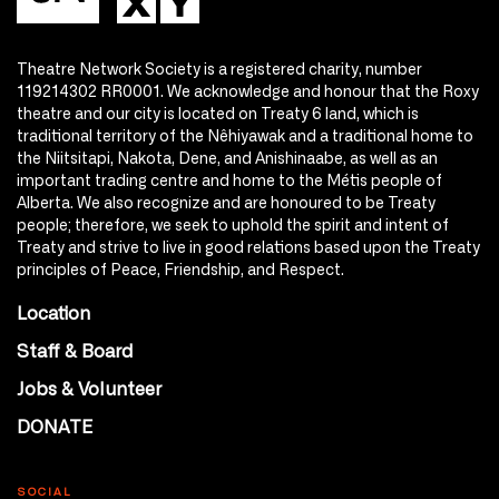
Theatre Network Society is a registered charity, number
119214302 RR0001. We acknowledge and honour that the Roxy
theatre and our city is located on Treaty 6 land, which is
traditional territory of the Nêhiyawak and a traditional home to
the Niitsitapi, Nakota, Dene, and Anishinaabe, as well as an
important trading centre and home to the Métis people of
Alberta. We also recognize and are honoured to be Treaty
people; therefore, we seek to uphold the spirit and intent of
Treaty and strive to live in good relations based upon the Treaty
principles of Peace, Friendship, and Respect.
Location
Staff & Board
Jobs & Volunteer
DONATE
SOCIAL