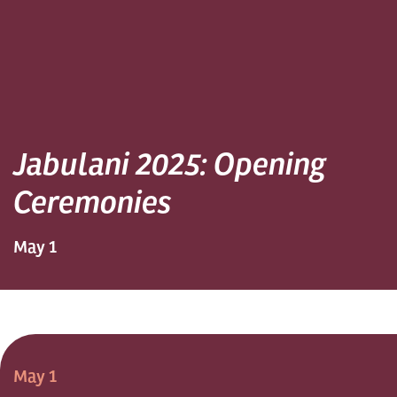
Jabulani 2025: Opening
Ceremonies
May 1
May 1