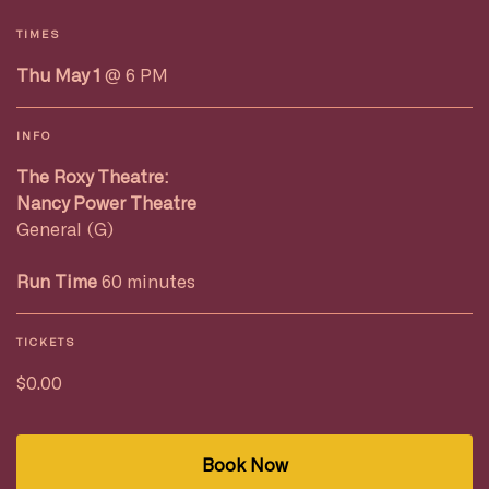
TIMES
Thu May 1
@ 6 PM
INFO
The Roxy Theatre:
Nancy Power Theatre
General (G)
Run Time
60 minutes
TICKETS
$0.00
Book Now