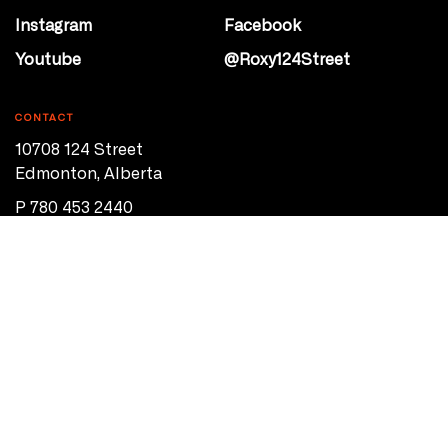
Instagram
Facebook
Youtube
@Roxy124Street
CONTACT
10708 124 Street
Edmonton, Alberta
P 780 453 2440
Box Office/Gallery Hours
Get Directions
info@theatrenetwork.ca
Privacy Policy
Terms of Service
© 2026 Theatre Network