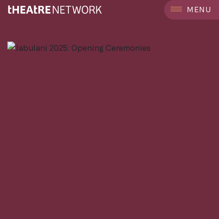
```
MENU