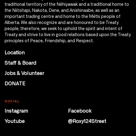
traditional territory of the Nêhiyawak and a traditional home to
the Niitsitapi, Nakota, Dene, and Anishinaabe, as well as an
important trading centre and home to the Métis people of
Alberta. We also recognize and are honoured to be Treaty
people; therefore, we seek to uphold the spirit and intent of
Treaty and strive to live in good relations based upon the Treaty
principles of Peace, Friendship, and Respect.
Location
Staff & Board
Jobs & Volunteer
DONATE
SOCIAL
Instagram
Facebook
Youtube
@Roxy124Street