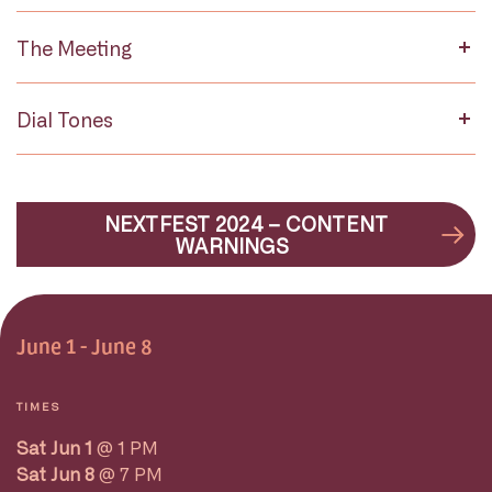
The Meeting
Dial Tones
NEXTFEST 2024 – CONTENT
WARNINGS
June 1 - June 8
TIMES
Sat Jun 1
@ 1 PM
Sat Jun 8
@ 7 PM