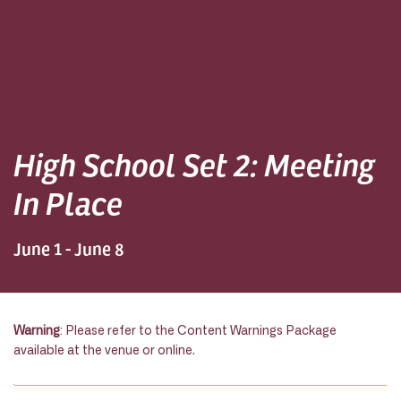
High School Set 2: Meeting
In Place
June 1 - June 8
Warning
: Please refer to the Content Warnings Package
available at the venue or online.