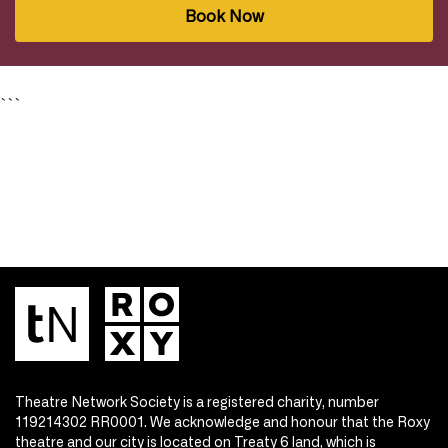
Book Now
```
Theatre Network Society is a registered charity, number
119214302 RR0001. We acknowledge and honour that the Roxy
theatre and our city is located on Treaty 6 land, which is