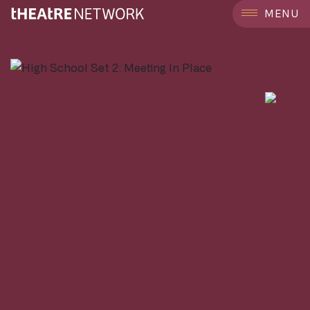
```
MENU