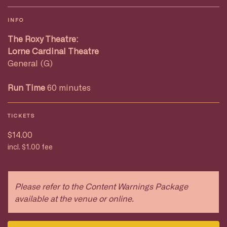
INFO
The Roxy Theatre:
Lorne Cardinal Theatre
General (G)
Run Time
60 minutes
TICKETS
$14.00
incl. $1.00 fee
Please refer to the Content Warnings Package
available at the venue or online.