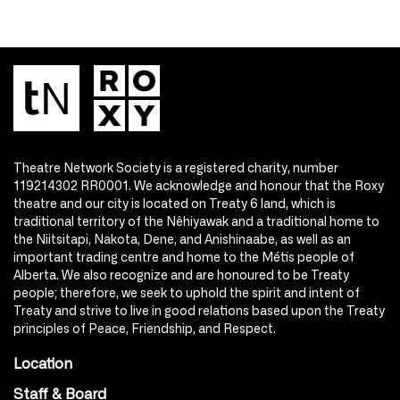
Theatre Network Society is a registered charity, number
119214302 RR0001. We acknowledge and honour that the Roxy
theatre and our city is located on Treaty 6 land, which is
traditional territory of the Nêhiyawak and a traditional home to
the Niitsitapi, Nakota, Dene, and Anishinaabe, as well as an
important trading centre and home to the Métis people of
Alberta. We also recognize and are honoured to be Treaty
people; therefore, we seek to uphold the spirit and intent of
Treaty and strive to live in good relations based upon the Treaty
principles of Peace, Friendship, and Respect.
Location
Staff & Board