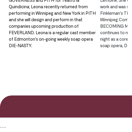
Quindicina; Leona recently returned from
work and was see
performing in Winnipeg and New York in PITH
Finkleman’s T
and she will design and perform in that
Winnipeg Comedy
companies upcoming production of
BECOMING MY 
FEVERLAND. Leona is a regular cast member
continues to ma
of Edmonton’s on-going weekly soap opera
night as a core
DIE-NASTY.
soap opera, DI
```