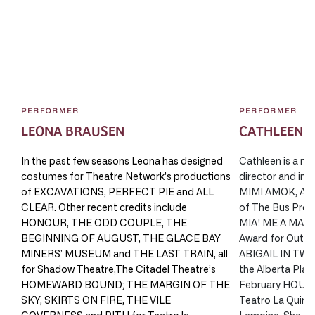
PERFORMER
PERFORMER
LEONA BRAUSEN
CATHLEEN 
In the past few seasons Leona has designed
Cathleen is a mul
costumes for Theatre Network’s productions
director and impr
of EXCAVATIONS, PERFECT PIE and ALL
MIMI AMOK, AFT
CLEAR. Other recent credits include
of The Bus Pro
HONOUR, THE ODD COUPLE, THE
MIA! ME A MAMA?
BEGINNING OF AUGUST, THE GLACE BAY
Award for Outst
MINERS’ MUSEUM and THE LAST TRAIN, all
ABIGAIL IN TWIL
for Shadow Theatre,The Citadel Theatre’s
the Alberta Play
HOMEWARD BOUND; THE MARGIN OF THE
February HOUSE
SKY, SKIRTS ON FIRE, THE VILE
Teatro La Quindi
GOVERNESS and PITH for Teatro la
Lemoine. She co