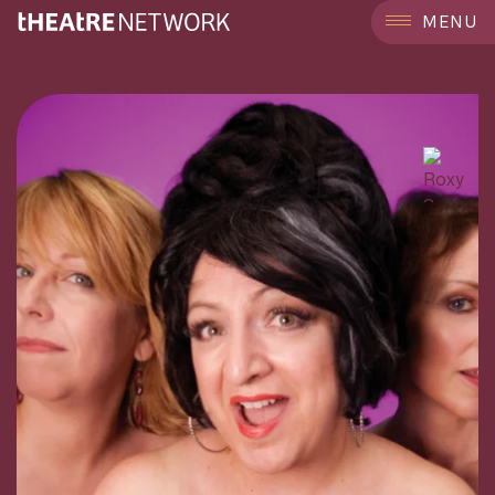
```
MENU