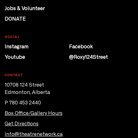
Jobs & Volunteer
DONATE
SOCIAL
Instagram
Facebook
Youtube
@Roxy124Street
CONTACT
10708 124 Street
Edmonton, Alberta
P 780 453 2440
Box Office/Gallery Hours
Get Directions
info@theatrenetwork.ca