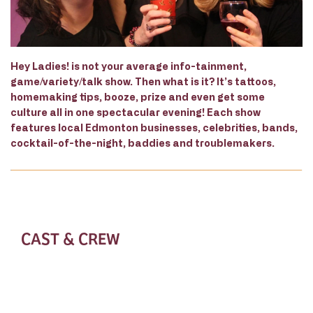
Hey Ladies! is not your average info-tainment,
game/variety/talk show. Then what is it? It’s tattoos,
homemaking tips, booze, prize and even get some
culture all in one spectacular evening! Each show
features local Edmonton businesses, celebrities, bands,
cocktail-of-the-night, baddies and troublemakers.
CAST & CREW