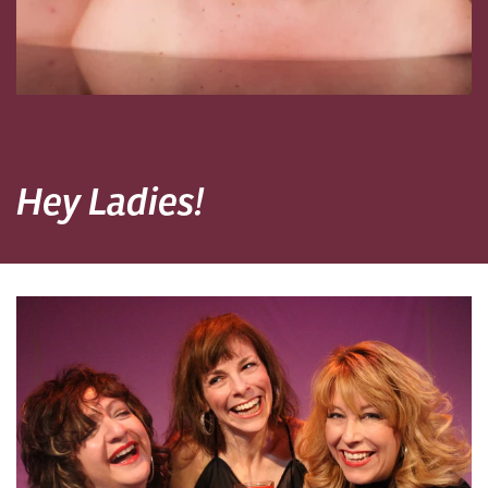
Hey Ladies!