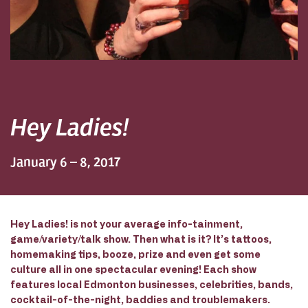
Hey Ladies!
January 6 – 8, 2017
Hey Ladies! is not your average info-tainment,
game/variety/talk show. Then what is it? It’s tattoos,
homemaking tips, booze, prize and even get some
culture all in one spectacular evening! Each show
features local Edmonton businesses, celebrities, bands,
cocktail-of-the-night, baddies and troublemakers.