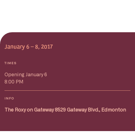
January 6 – 8, 2017
TIMES
Opening January 6
8:00 PM
INFO
The Roxy on Gateway 8529 Gateway Blvd., Edmonton