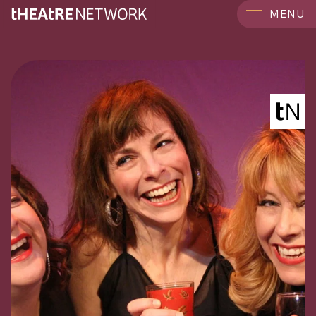
```
MENU