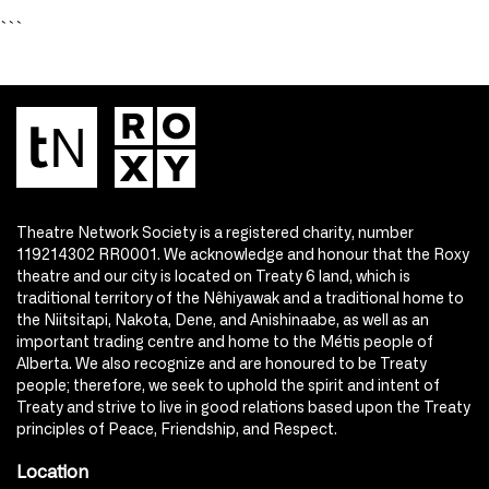
```
Theatre Network Society is a registered charity, number
119214302 RR0001. We acknowledge and honour that the Roxy
theatre and our city is located on Treaty 6 land, which is
traditional territory of the Nêhiyawak and a traditional home to
the Niitsitapi, Nakota, Dene, and Anishinaabe, as well as an
important trading centre and home to the Métis people of
Alberta. We also recognize and are honoured to be Treaty
people; therefore, we seek to uphold the spirit and intent of
Treaty and strive to live in good relations based upon the Treaty
principles of Peace, Friendship, and Respect.
Location