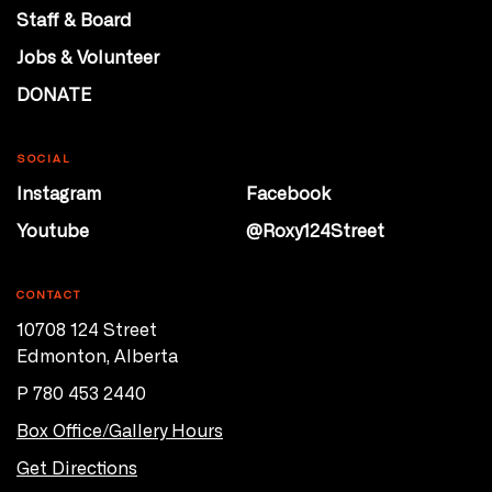
Staff & Board
Jobs & Volunteer
DONATE
SOCIAL
Instagram
Facebook
Youtube
@Roxy124Street
CONTACT
10708 124 Street
Edmonton, Alberta
P 780 453 2440
Box Office/Gallery Hours
Get Directions