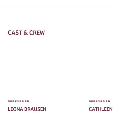
CAST & CREW
PERFORMER
PERFORMER
LEONA BRAUSEN
CATHLEEN 