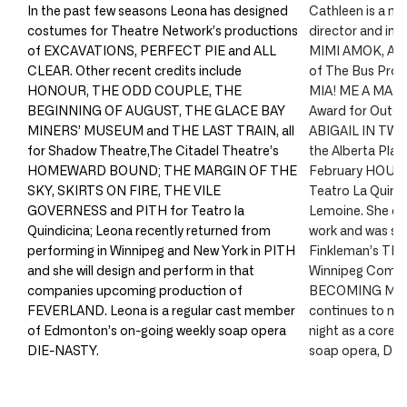
In the past few seasons Leona has designed
Cathleen is a mul
costumes for Theatre Network’s productions
director and impr
of EXCAVATIONS, PERFECT PIE and ALL
MIMI AMOK, AFT
CLEAR. Other recent credits include
of The Bus Pro
HONOUR, THE ODD COUPLE, THE
MIA! ME A MAMA?
BEGINNING OF AUGUST, THE GLACE BAY
Award for Outst
MINERS’ MUSEUM and THE LAST TRAIN, all
ABIGAIL IN TWIL
for Shadow Theatre,The Citadel Theatre’s
the Alberta Play
HOMEWARD BOUND; THE MARGIN OF THE
February HOUSE
SKY, SKIRTS ON FIRE, THE VILE
Teatro La Quindi
GOVERNESS and PITH for Teatro la
Lemoine. She co
Quindicina; Leona recently returned from
work and was see
performing in Winnipeg and New York in PITH
Finkleman’s T
and she will design and perform in that
Winnipeg Comedy
companies upcoming production of
BECOMING MY 
FEVERLAND. Leona is a regular cast member
continues to ma
of Edmonton’s on-going weekly soap opera
night as a core
DIE-NASTY.
soap opera, DI