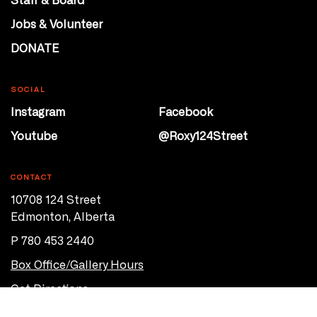
Jobs & Volunteer
DONATE
SOCIAL
Instagram
Facebook
Youtube
@Roxy124Street
CONTACT
10708 124 Street
Edmonton, Alberta
P 780 453 2440
Box Office/Gallery Hours
Get Directions
info@theatrenetwork.ca