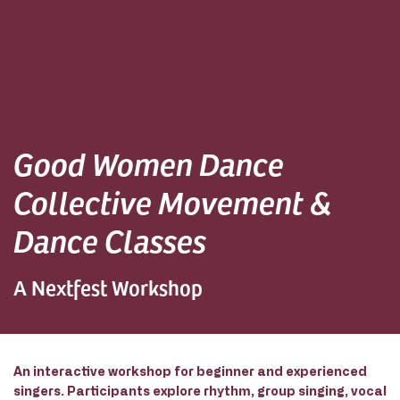
Good Women Dance
Collective Movement &
Dance Classes
A Nextfest Workshop
An interactive workshop for beginner and experienced
singers. Participants explore rhythm, group singing, vocal