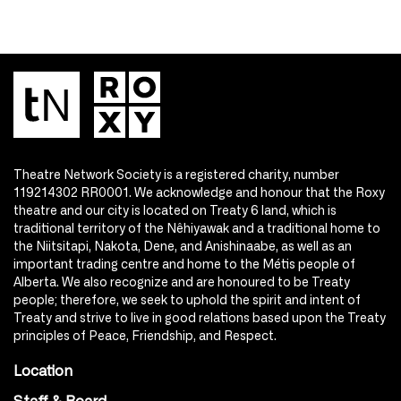
Theatre Network Society is a registered charity, number
119214302 RR0001. We acknowledge and honour that the Roxy
theatre and our city is located on Treaty 6 land, which is
traditional territory of the Nêhiyawak and a traditional home to
the Niitsitapi, Nakota, Dene, and Anishinaabe, as well as an
important trading centre and home to the Métis people of
Alberta. We also recognize and are honoured to be Treaty
people; therefore, we seek to uphold the spirit and intent of
Treaty and strive to live in good relations based upon the Treaty
principles of Peace, Friendship, and Respect.
Location
Staff & Board