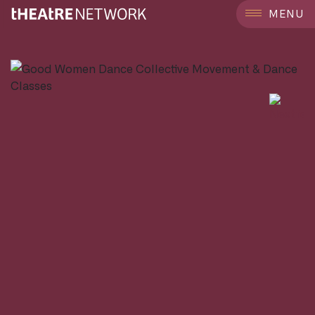
```
MENU