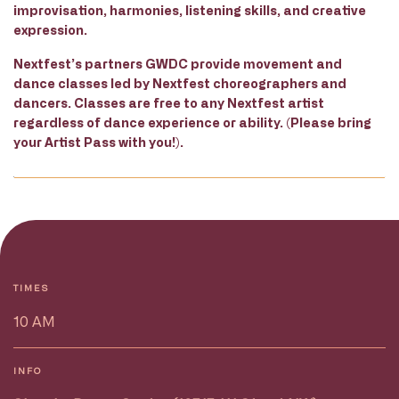
improvisation, harmonies, listening skills, and creative
expression.
Nextfest’s partners GWDC provide movement and
dance classes led by Nextfest choreographers and
dancers. Classes are free to any Nextfest artist
regardless of dance experience or ability. (Please bring
your Artist Pass with you!).
TIMES
10 AM
INFO