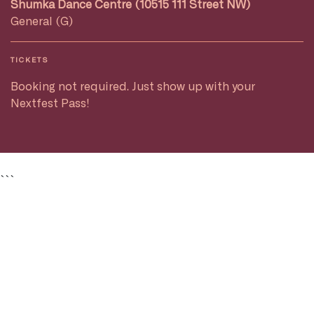
Shumka Dance Centre (10515 111 Street NW)
General (G)
TICKETS
Booking not required. Just show up with your
Nextfest Pass!
```