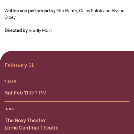
Written and performed by
Ellie Heath, Caley Suliak and Alyson
Dicey
Directed by
Bradly Moss
February 11
TIMES
Sat Feb 11
@ 7 PM
INFO
The Roxy Theatre:
Lorne Cardinal Theatre