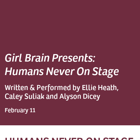
Girl Brain Presents:
Humans Never On Stage
Written & Performed by Ellie Heath,
Caley Suliak and Alyson Dicey
February 11