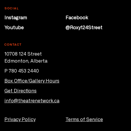
SOCIAL
Instagram
Facebook
Youtube
@Roxy124Street
CONTACT
10708 124 Street
Edmonton, Alberta
P 780 453 2440
Box Office/Gallery Hours
Get Directions
info@theatrenetwork.ca
Privacy Policy
Terms of Service