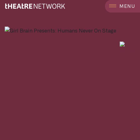
```
MENU