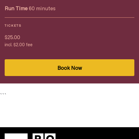
Run Time
60 minutes
TICKETS
$25.00
incl. $2.00 fee
Book Now
```