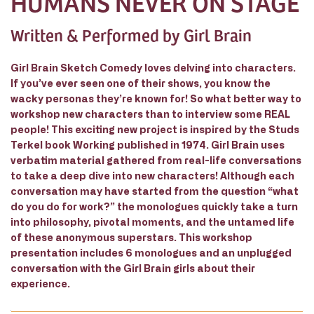
HUMANS NEVER ON STAGE
Written & Performed by Girl Brain
Girl Brain Sketch Comedy loves delving into characters.
If you’ve ever seen one of their shows, you know the
wacky personas they’re known for! So what better way to
workshop new characters than to interview some REAL
people! This exciting new project is inspired by the Studs
Terkel book Working published in 1974. Girl Brain uses
verbatim material gathered from real-life conversations
to take a deep dive into new characters! Although each
conversation may have started from the question “what
do you do for work?” the monologues quickly take a turn
into philosophy, pivotal moments, and the untamed life
of these anonymous superstars. This workshop
presentation includes 6 monologues and an unplugged
conversation with the Girl Brain girls about their
experience.