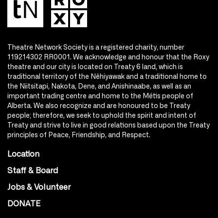
Theatre Network Society is a registered charity, number
119214302 RR0001. We acknowledge and honour that the Roxy
theatre and our city is located on Treaty 6 land, which is
traditional territory of the Nêhiyawak and a traditional home to
the Niitsitapi, Nakota, Dene, and Anishinaabe, as well as an
important trading centre and home to the Métis people of
Alberta. We also recognize and are honoured to be Treaty
people; therefore, we seek to uphold the spirit and intent of
Treaty and strive to live in good relations based upon the Treaty
principles of Peace, Friendship, and Respect.
Location
Staff & Board
Jobs & Volunteer
DONATE