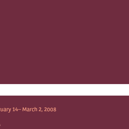
uary 14– March 2, 2008
S