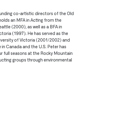
ounding co-artistic directors of the Old
olds an MFA in Acting from the
attle (2000), as well as a BFA in
ctoria (1997). He has served as the
ersity of Victoria (2001/2002) and
y in Canada and the U.S. Peter has
r full seasons at the Rocky Mountain
ucting groups through environmental