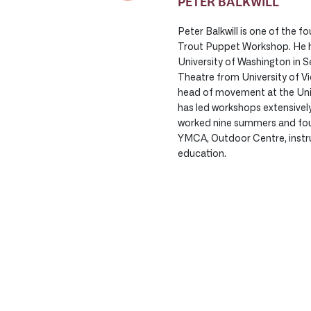
PETER BALKWILL
Peter Balkwill is one of the f
Trout Puppet Workshop. He h
University of Washington in Se
Theatre from University of Vi
head of movement at the Univ
has led workshops extensivel
worked nine summers and fou
YMCA, Outdoor Centre, instr
education.