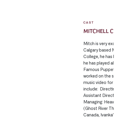
CAST
MITCHELL CRAIB
Mitch is very excited to 
Calgary based Man of th
College, he has been wor
he has played all across 
Famous Puppet Death Sce
worked on the short film
music video for Feist’s 
include: Directing: Wed
Assistant Directing: Sai
Managing: Heaven’s to M
(Ghost River Theatre), Tr
Canada, Ivanka’s Perfec