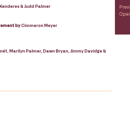
yu Kenderes & Judd Palmer
Prev
Open
gement by
Cimmeron Meyer
ét, Marilyn Palmer, Dawn Bryan, Jimmy Davidge &