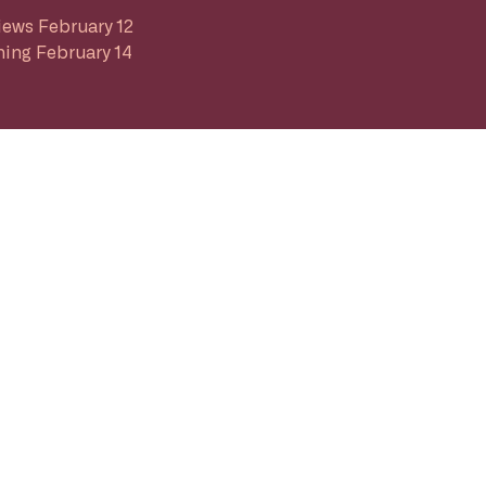
iews February 12
ing February 14