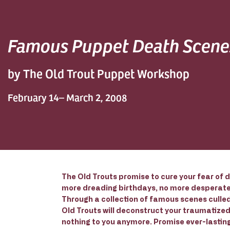
Famous Puppet Death Scene
by The Old Trout Puppet Workshop
February 14– March 2, 2008
The Old Trouts promise to cure your fear of d
more dreading birthdays, no more desperate 
Through a collection of famous scenes culled
Old Trouts will deconstruct your traumatize
nothing to you anymore. Promise ever-lasting 