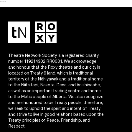
```
Theatre Network Society is a registered charity,
number 119214302 RR0001. We acknowledge
and honour that the Roxy theatre and our city is
located on Treaty 6 land, which is traditional
territory of the Nêhiyawak and a traditional home
to the Niitsitapi, Nakota, Dene, and Anishinaabe,
as well as an important trading centre and home
to the Métis people of Alberta. We also recognize
and are honoured to be Treaty people; therefore,
we seek to uphold the spirit and intent of Treaty
and strive to live in good relations based upon the
Treaty principles of Peace, Friendship, and
Respect.