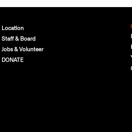
Location
Staff & Board
Jobs & Volunteer
DONATE