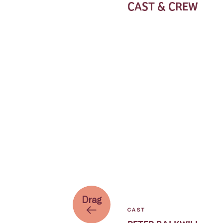
CAST & CREW
Drag
CAST