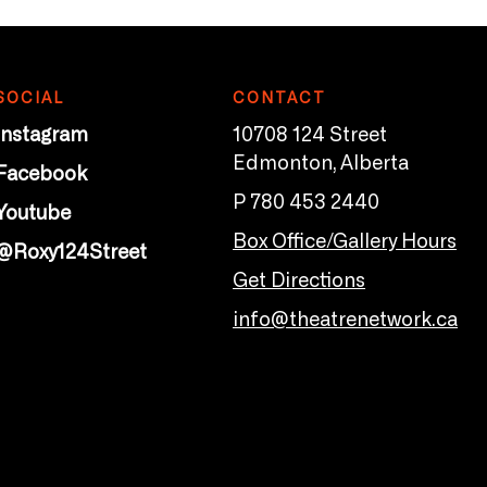
SOCIAL
CONTACT
Instagram
10708 124 Street
Edmonton, Alberta
Facebook
P 780 453 2440
Youtube
Box Office/Gallery Hours
@Roxy124Street
Get Directions
info@theatrenetwork.ca