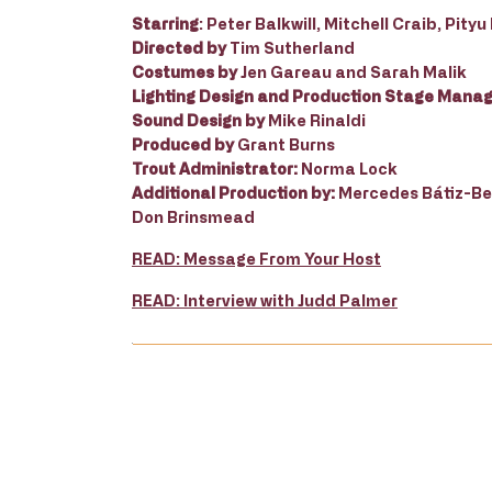
Starring
: Peter Balkwill, Mitchell Craib, Pit
Directed by
Tim Sutherland
Costumes by
Jen Gareau and Sarah Malik
Lighting Design and Production Stage Mana
Sound Design by
Mike Rinaldi
Produced by
Grant Burns
Trout Administrator:
Norma Lock
Additional Production by:
Mercedes Bátiz-Ben
Don Brinsmead
READ: Message From Your Host
READ: Interview with Judd Palmer