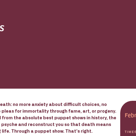
s
eath: no more anxiety about difficult choices, no
pleas for immortality through fame, art, or progeny.
Febr
 from the absolute best puppet shows in history, the
d psyche and reconstruct you so that death means
life. Through a puppet show. That’s right.
TIME