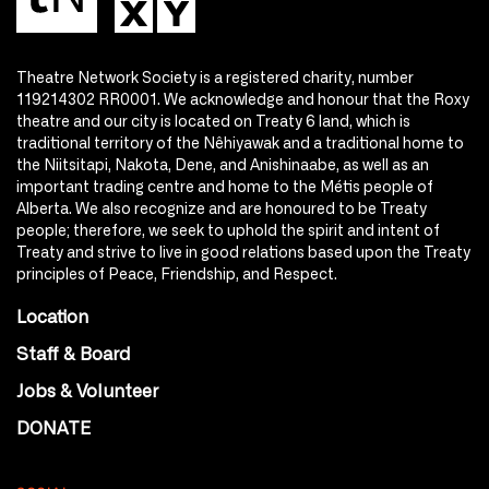
Theatre Network Society is a registered charity, number
119214302 RR0001. We acknowledge and honour that the Roxy
theatre and our city is located on Treaty 6 land, which is
traditional territory of the Nêhiyawak and a traditional home to
the Niitsitapi, Nakota, Dene, and Anishinaabe, as well as an
important trading centre and home to the Métis people of
Alberta. We also recognize and are honoured to be Treaty
people; therefore, we seek to uphold the spirit and intent of
Treaty and strive to live in good relations based upon the Treaty
principles of Peace, Friendship, and Respect.
Location
Staff & Board
Jobs & Volunteer
DONATE