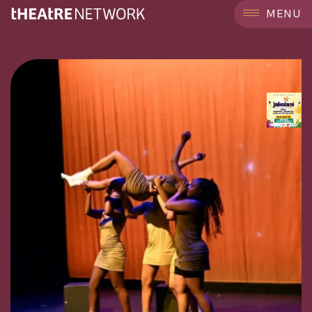
```
MENU