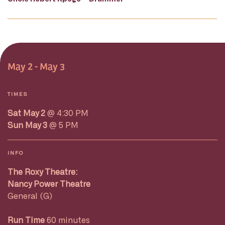
May 2 - May 3
TIMES
Sat May 2
@ 4:30 PM
Sun May 3
@ 5 PM
INFO
The Roxy Theatre:
Nancy Power Theatre
General (G)
Run Time
60 minutes