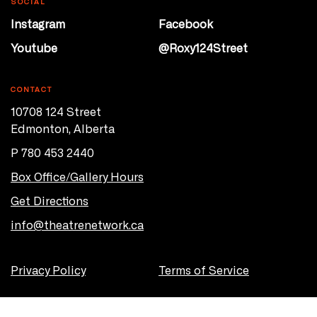
SOCIAL
Instagram
Facebook
Youtube
@Roxy124Street
CONTACT
10708 124 Street
Edmonton, Alberta
P 780 453 2440
Box Office/Gallery Hours
Get Directions
info@theatrenetwork.ca
Privacy Policy
Terms of Service
© 2026 Theatre Network