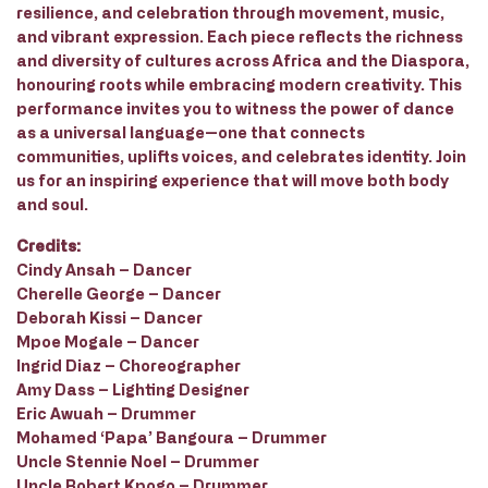
resilience, and celebration through movement, music,
and vibrant expression. Each piece reflects the richness
and diversity of cultures across Africa and the Diaspora,
honouring roots while embracing modern creativity. This
performance invites you to witness the power of dance
as a universal language—one that connects
communities, uplifts voices, and celebrates identity. Join
us for an inspiring experience that will move both body
and soul.
Credits:
Cindy Ansah – Dancer
Cherelle George – Dancer
Deborah Kissi – Dancer
Mpoe Mogale – Dancer
Ingrid Diaz – Choreographer
Amy Dass – Lighting Designer
Eric Awuah – Drummer
Mohamed ‘Papa’ Bangoura – Drummer
Uncle Stennie Noel – Drummer
Uncle Robert Kpogo – Drummer