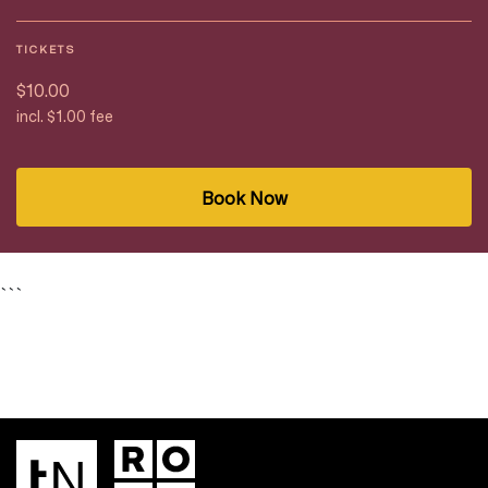
TICKETS
$10.00
incl. $1.00 fee
Book Now
```