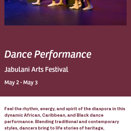
Dance Performance
Jabulani Arts Festival
May 2 - May 3
Feel the rhythm, energy, and spirit of the diaspora in this
dynamic African, Caribbean, and Black dance
performance. Blending traditional and contemporary
styles, dancers bring to life stories of heritage,