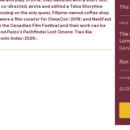
y co-directed, wrote and edited a Telus Storyhive
Thu 
using on the only queer, Filipinx-owned coffee shop
 were a film curator for ClexaCon (2019) and NextFest
INFO
h the Canadian Film Festival and their work can be
and Paizo’s Pathfinder Lost Omens: Tian Xia
The 
onic Index (2026).
Lorn
Gene
Run 
TICK
$0.0