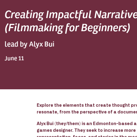
Creating Impactful Narrativ
(Filmmaking for Beginners)
lead by Alyx Bui
June 11
Explore the elements that create thought pr
resonate, from the perspective of a docume
Alyx Bui (they/them) is an Edmonton-based ac
games designer. They seek to increase more
representation, faces, and stories in the med