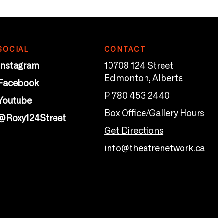
SOCIAL
CONTACT
Instagram
10708 124 Street
Edmonton, Alberta
Facebook
P 780 453 2440
Youtube
Box Office/Gallery Hours
@Roxy124Street
Get Directions
info@theatrenetwork.ca