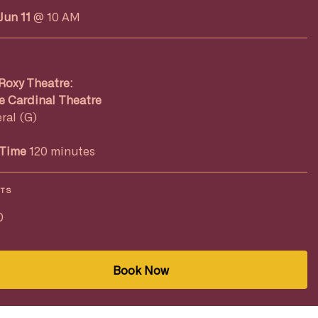
Jun 11
@ 10 AM
Roxy Theatre:
e Cardinal Theatre
ral (G)
Time
120 minutes
ETS
0
Book Now