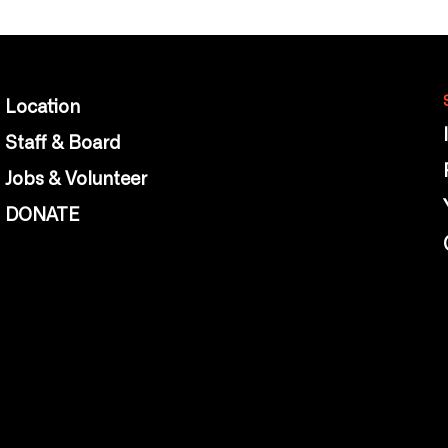
Location
Staff & Board
Jobs & Volunteer
DONATE