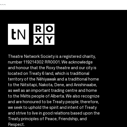
```
Theatre Network Society is a registered charity,
number 119214302 RR0001. We acknowledge
and honour that the Roxy theatre and our city is
located on Treaty 6 land, which is traditional
territory of the Nêhiyawak and a traditional home
to the Niitsitapi, Nakota, Dene, and Anishinaabe,
as well as an important trading centre and home
to the Métis people of Alberta. We also recognize
and are honoured to be Treaty people; therefore,
we seek to uphold the spirit and intent of Treaty
and strive to live in good relations based upon the
Treaty principles of Peace, Friendship, and
Respect.