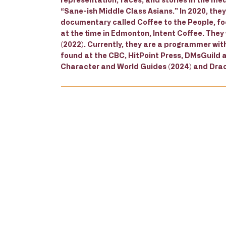
“Sane-ish Middle Class Asians.” In 2020, the
documentary called Coffee to the People, foc
at the time in Edmonton, Intent Coffee. They
(2022). Currently, they are a programmer wit
found at the CBC, HitPoint Press, DMsGuild 
Character and World Guides (2024) and Drac