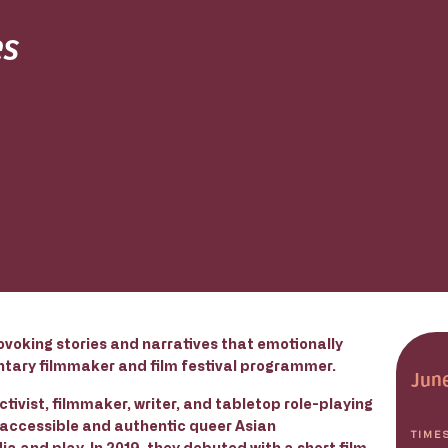
es
ovoking stories and narratives that emotionally
ntary filmmaker and film festival programmer.
June
tivist, filmmaker, writer, and tabletop role-playing
 accessible and authentic queer Asian
TIME
ia and play. In 2019, they debuted with a short film,