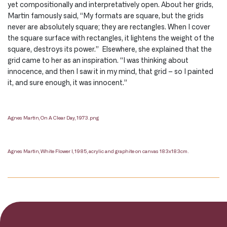
yet compositionally and interpretatively open. About her grids,
Martin famously said, “My formats are square, but the grids
never are absolutely square; they are rectangles. When I cover
the square surface with rectangles, it lightens the weight of the
square, destroys its power.” Elsewhere, she explained that the
grid came to her as an inspiration. “I was thinking about
innocence, and then I saw it in my mind, that grid – so I painted
it, and sure enough, it was innocent.”
Agnes Martin, On A Clear Day, 1973.png
Agnes Martin, White Flower I, 1985, acrylic and graphite on canvas 183x183cm.