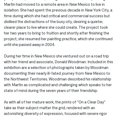
Martin had moved to a remote area in New Mexico to live in
isolation. She had spent the previous decade in New York City, a
time during which she had critical and commercial success but
disliked the distractions of the busy city, desiring a quieter,
clearer place to live where she could create. The project took
her two years to bring to fruition and shortly after finishing the
project, she resumed her painting practice, which she continued
until she passed away in 2004.
During her time in New Mexico she ventured out on a road trip
with her friend and associate, Donald Woodman. Included in this
exhibition are a selection of photographs taken by Woodman
documenting their nearly ill-fated journey from New Mexico to
the Northwest Territories. Woodman described his relationship
with Martin as complicated and challenging which speaks to her
state of mind during the seven years of their friendship.
As with all of her mature work, the prints of “On a Clear Day”
take as their subject matter the grid, rendered with an
astonishing diversity of expression, focused with severe rigor