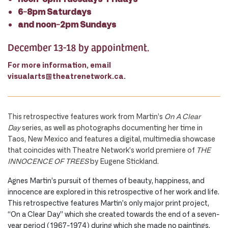
6-8pm Saturdays
and noon-2pm Sundays
December 13-18 by appointment.
For more information, email
visualarts@theatrenetwork.ca.
This retrospective features work from Martin’s
On A Clear
Day
series, as well as photographs documenting her time in
Taos, New Mexico and features a digital, multimedia showcase
that coincides with Theatre Network’s world premiere of
THE
INNOCENCE OF TREES
by Eugene Stickland.
Agnes Martin’s pursuit of themes of beauty, happiness, and
innocence are explored in this retrospective of her work and life.
This retrospective features Martin’s only major print project,
“On a Clear Day” which she created towards the end of a seven-
year period (1967-1974) during which she made no paintings.