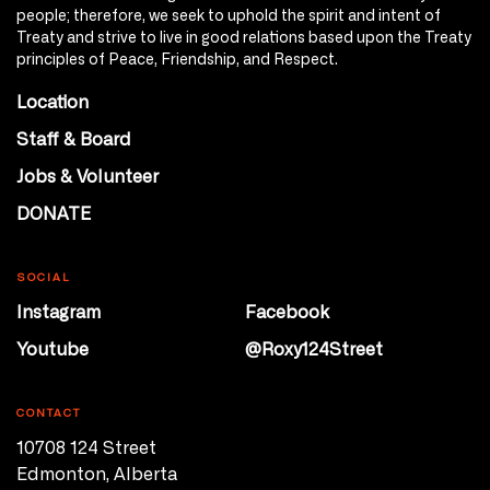
people; therefore, we seek to uphold the spirit and intent of
Treaty and strive to live in good relations based upon the Treaty
principles of Peace, Friendship, and Respect.
Location
Staff & Board
Jobs & Volunteer
DONATE
SOCIAL
Instagram
Facebook
Youtube
@Roxy124Street
CONTACT
10708 124 Street
Edmonton, Alberta