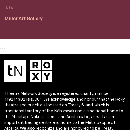
INFO
Miller Art Gallery
```
Theatre Network Society is a registered charity, number
119214302 RR0001. We acknowledge and honour that the Roxy
theatre and our city is located on Treaty 6 land, which is
traditional territory of the Nêhiyawak and a traditional home to
the Niitsitapi, Nakota, Dene, and Anishinaabe, as well as an
important trading centre and home to the Métis people of
Alberta. We also recognize and are honoured to be Treaty