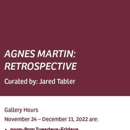
AGNES MARTIN:
RETROSPECTIVE
Curated by: Jared Tabler
Gallery Hours
November 24 – December 11, 2022 are:
noon-8pm Tuesdays-Fridays