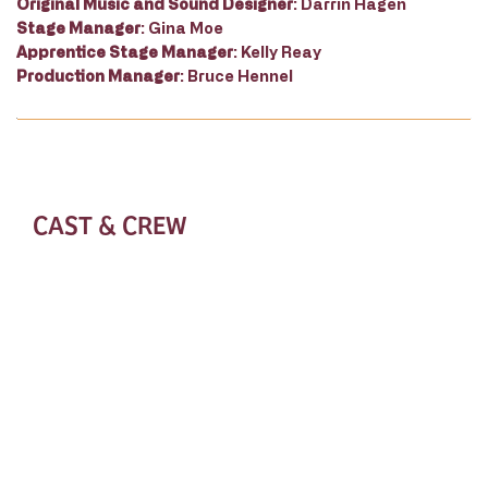
Original Music and Sound Designer
: Darrin Hagen
Stage Manager
: Gina Moe
Apprentice Stage Manager
: Kelly Reay
Production Manager
: Bruce Hennel
CAST & CREW