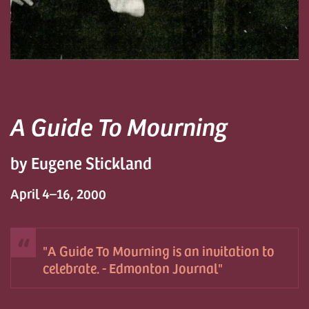
A Guide To Mourning
by Eugene Stickland
April 4–16, 2000
A Guide To Mourning is an invitation to
celebrate. - Edmonton Journal