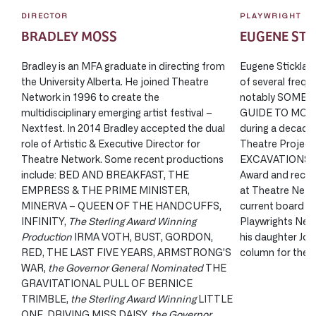
DIRECTOR
PLAYWRIGHT
BRADLEY MOSS
EUGENE ST
Bradley is an MFA graduate in directing from
Eugene Stickland
the University Alberta. He joined Theatre
of several frequ
Network in 1996 to create the
notably SOME 
multidisciplinary emerging artist festival –
GUIDE TO MOURN
Nextfest. In 2014 Bradley accepted the dual
during a decade 
role of Artistic & Executive Director for
Theatre Projects
Theatre Network. Some recent productions
EXCAVATIONS won
include: BED AND BREAKFAST, THE
Award and recei
EMPRESS & THE PRIME MINISTER,
at Theatre Netwo
MINERVA – QUEEN OF THE HANDCUFFS,
current board pr
INFINITY,
The Sterling Award Winning
Playwrights Netw
Production
IRMA VOTH, BUST, GORDON,
his daughter Joh
RED, THE LAST FIVE YEARS, ARMSTRONG’S
column for the C
WAR,
the Governor General Nominated
THE
GRAVITATIONAL PULL OF BERNICE
TRIMBLE,
the Sterling Award Winning
LITTLE
ONE, DRIVING MISS DAISY,
the Governor