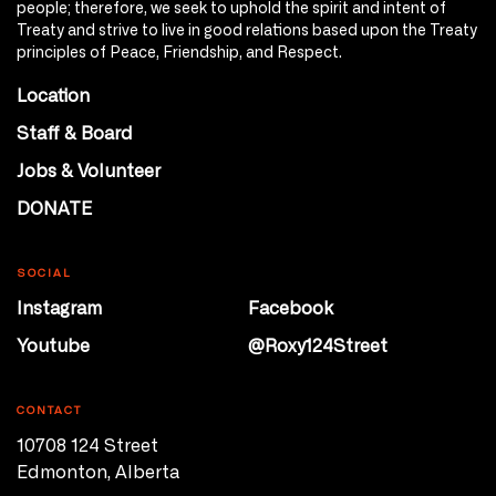
people; therefore, we seek to uphold the spirit and intent of
Treaty and strive to live in good relations based upon the Treaty
principles of Peace, Friendship, and Respect.
Location
Staff & Board
Jobs & Volunteer
DONATE
SOCIAL
Instagram
Facebook
Youtube
@Roxy124Street
CONTACT
10708 124 Street
Edmonton, Alberta