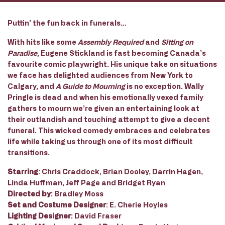
Puttin’ the fun back in funerals…
With hits like some
Assembly Required
and
Sitting on
Paradise
, Eugene Stickland is fast becoming Canada’s
favourite comic playwright. His unique take on situations
we face has delighted audiences from New York to
Calgary, and
A Guide to Mourning
is no exception. Wally
Pringle is dead and when his emotionally vexed family
gathers to mourn we’re given an entertaining look at
their outlandish and touching attempt to give a decent
funeral. This wicked comedy embraces and celebrates
life while taking us through one of its most difficult
transitions.
Starring
: Chris Craddock, Brian Dooley, Darrin Hagen,
Linda Huffman, Jeff Page and Bridget Ryan
Directed by
: Bradley Moss
Set and Costume Designer
: E. Cherie Hoyles
Lighting Designer
: David Fraser