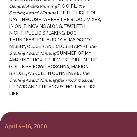
General Award Winning
PIG GIRL,
the
Sterling Award Winning
LET THE LIGHT OF
DAY THROUGH, WHERE THE BLOOD MIXES,
IN ON IT, MOVING ALONG, TWELFTH
NIGHT, PUBLIC SPEAKING, DOG,
THUNDERSTICK, BUDDY, ALIAS GODOT,
MISERY, CLOSER AND CLOSER APART,
the
Sterling Award Winning
SUMMER OF MY
AMAZING LUCK, TRUE WEST, GIRL IN THE
GOLDFISH BOWL, HOSANNA, MARION
BRIDGE, A SKULL IN CONNEMARA,
the
Sterling Award Winning glam rock musical
HEDWIG AND THE ANGRY INCH, and HIGH
LIFE.
April 4–16, 2000