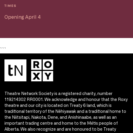
TIMES
Opening April 4
```
Theatre Network Society is a registered charity, number
119214302 RR0001. We acknowledge and honour that the Roxy
theatre and our city is located on Treaty 6 land, which is
traditional territory of the Nêhiyawak and a traditional home to
the Niitsitapi, Nakota, Dene, and Anishinaabe, as well as an
important trading centre and home to the Métis people of
Alberta. We also recognize and are honoured to be Treaty