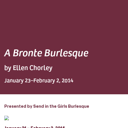
A Bronte Burlesque
by Ellen Chorley
January 23–February 2, 2014
Presented by Send in the Girls Burlesque