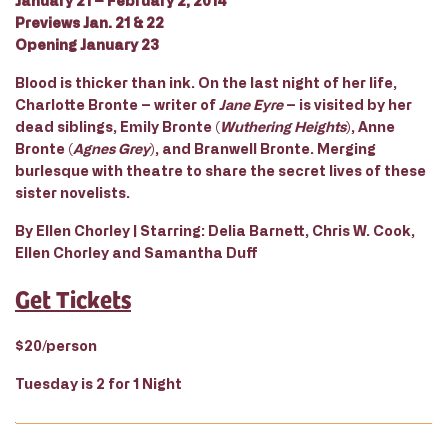
January 21 – February 2, 2014
Previews Jan. 21 & 22
Opening January 23
Blood is thicker than ink. On the last night of her life,
Charlotte Bronte – writer of
Jane Eyre
– is visited by her
dead siblings, Emily Bronte (
Wuthering Heights
), Anne
Bronte (
Agnes Grey
), and Branwell Bronte. Merging
burlesque with theatre to share the secret lives of these
sister novelists.
By Ellen Chorley | Starring: Delia Barnett, Chris W. Cook,
Ellen Chorley and Samantha Duff
Get Tickets
$20/person
Tuesday is 2 for 1 Night