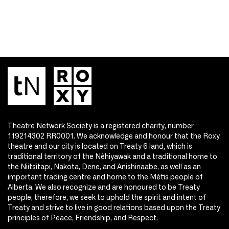
Theatre Network Society is a registered charity, number
119214302 RR0001. We acknowledge and honour that the Roxy
theatre and our city is located on Treaty 6 land, which is
traditional territory of the Nêhiyawak and a traditional home to
the Niitsitapi, Nakota, Dene, and Anishinaabe, as well as an
important trading centre and home to the Métis people of
Alberta. We also recognize and are honoured to be Treaty
people; therefore, we seek to uphold the spirit and intent of
Treaty and strive to live in good relations based upon the Treaty
principles of Peace, Friendship, and Respect.