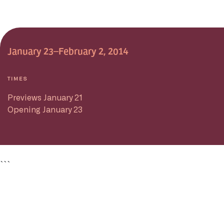
January 23–February 2, 2014
TIMES
Previews January 21
Opening January 23
```