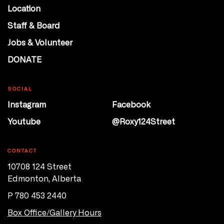
Location
Staff & Board
Jobs & Volunteer
DONATE
SOCIAL
Instagram
Facebook
Youtube
@Roxy124Street
CONTACT
10708 124 Street
Edmonton, Alberta
P 780 453 2440
Box Office/Gallery Hours