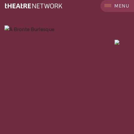
```
MENU