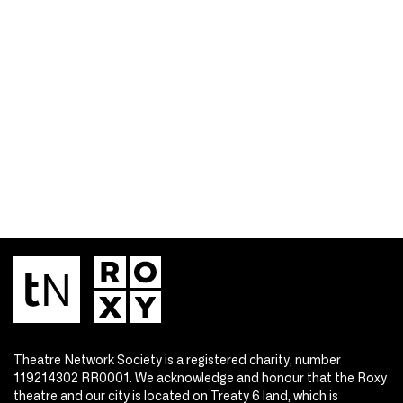
Theatre Network Society is a registered charity, number
119214302 RR0001. We acknowledge and honour that the Roxy
theatre and our city is located on Treaty 6 land, which is