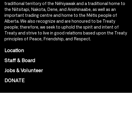
traditional territory of the Nêhiyawak and a traditional home to
the Niitsitapi, Nakota, Dene, and Anishinaabe, as well as an
important trading centre and home to the Métis people of
Alberta. We also recognize and are honoured to be Treaty
people; therefore, we seek to uphold the spirit and intent of
Treaty and strive to live in good relations based upon the Treaty
principles of Peace, Friendship, and Respect.
Location
Staff & Board
Jobs & Volunteer
DONATE
SOCIAL
Instagram
Facebook
Youtube
@Roxy124Street