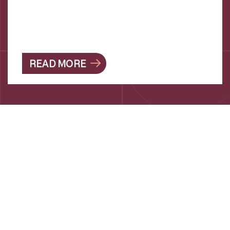
READ MORE