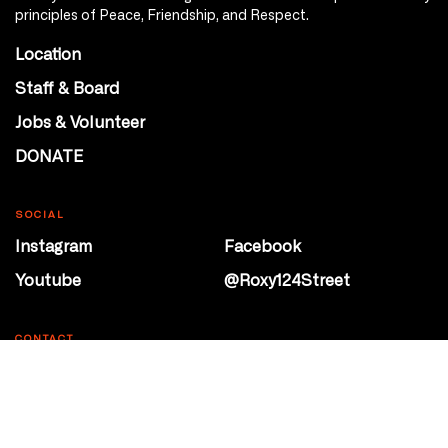
principles of Peace, Friendship, and Respect.
Location
Staff & Board
Jobs & Volunteer
DONATE
SOCIAL
Instagram
Facebook
Youtube
@Roxy124Street
CONTACT
10708 124 Street
Edmonton, Alberta
P 780 453 2440