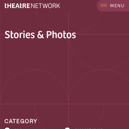
MENU
Stories & Photos
CATEGORY