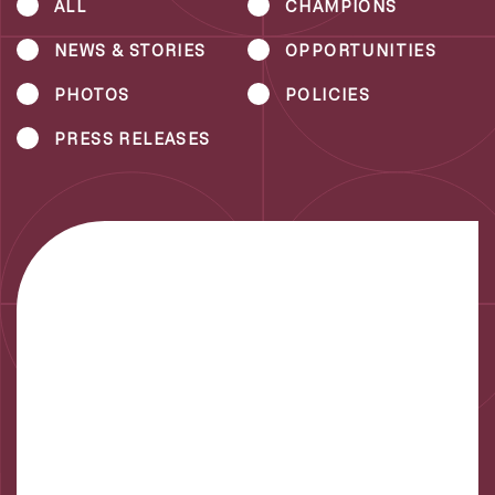
ALL
CHAMPIONS
NEWS & STORIES
OPPORTUNITIES
PHOTOS
POLICIES
PRESS RELEASES