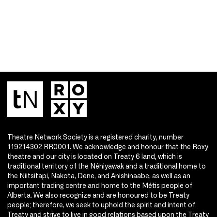
Theatre Network Society is a registered charity, number
119214302 RR0001. We acknowledge and honour that the Roxy
theatre and our city is located on Treaty 6 land, which is
traditional territory of the Nêhiyawak and a traditional home to
the Niitsitapi, Nakota, Dene, and Anishinaabe, as well as an
important trading centre and home to the Métis people of
Alberta. We also recognize and are honoured to be Treaty
people; therefore, we seek to uphold the spirit and intent of
Treaty and strive to live in good relations based upon the Treaty