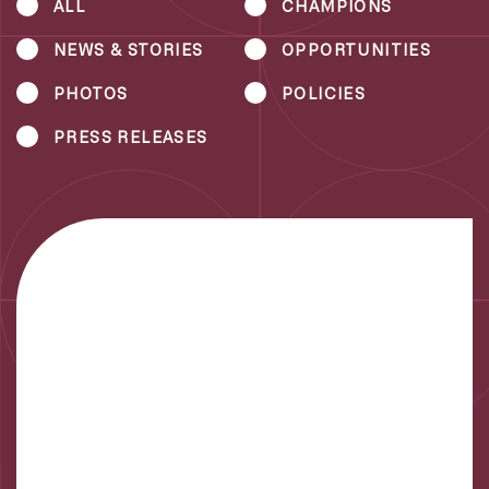
ALL
CHAMPIONS
NEWS & STORIES
OPPORTUNITIES
PHOTOS
POLICIES
PRESS RELEASES