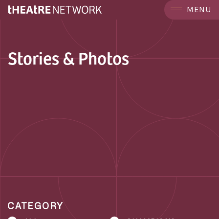
MENU
Stories & Photos
CATEGORY