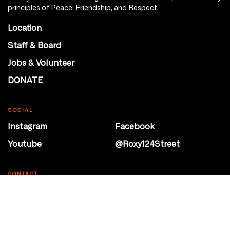
principles of Peace, Friendship, and Respect.
Location
Staff & Board
Jobs & Volunteer
DONATE
SOCIAL
Instagram
Facebook
Youtube
@Roxy124Street
CONTACT
10708 124 Street
Edmonton, Alberta
P 780 453 2440