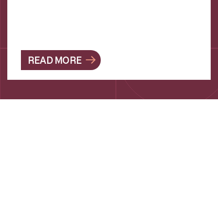
READ MORE