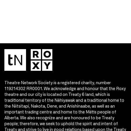
Theatre Network Society is a registered charity, number
119214302 RR0001. We acknowledge and honour that the Roxy
theatre and our city is located on Treaty 6 land, which is
traditional territory of the Nêhiyawak and a traditional home to
the Niitsitapi, Nakota, Dene, and Anishinaabe, as well as an
important trading centre and home to the Métis people of
Alberta. We also recognize and are honoured to be Treaty
people; therefore, we seek to uphold the spirit and intent of
Treaty and strive to live in good relations based upon the Treaty