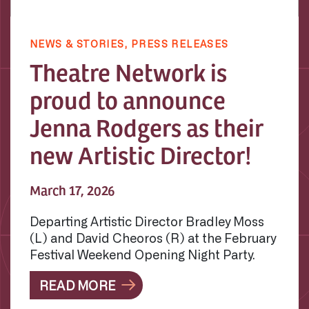
NEWS & STORIES,
PRESS RELEASES
Theatre Network is
proud to announce
Jenna Rodgers as their
new Artistic Director!
March 17, 2026
Departing Artistic Director Bradley Moss
(L) and David Cheoros (R) at the February
Festival Weekend Opening Night Party.
READ MORE