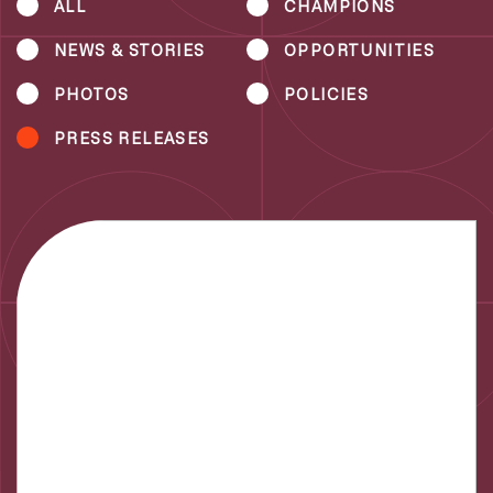
ALL
CHAMPIONS
NEWS & STORIES
OPPORTUNITIES
PHOTOS
POLICIES
PRESS RELEASES