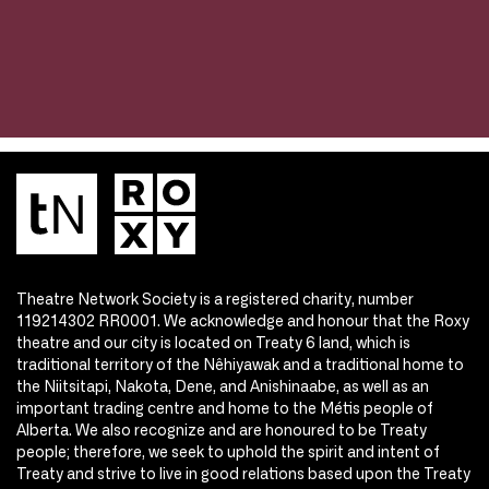
Theatre Network Society is a registered charity, number
119214302 RR0001. We acknowledge and honour that the Roxy
theatre and our city is located on Treaty 6 land, which is
traditional territory of the Nêhiyawak and a traditional home to
the Niitsitapi, Nakota, Dene, and Anishinaabe, as well as an
important trading centre and home to the Métis people of
Alberta. We also recognize and are honoured to be Treaty
people; therefore, we seek to uphold the spirit and intent of
Treaty and strive to live in good relations based upon the Treaty