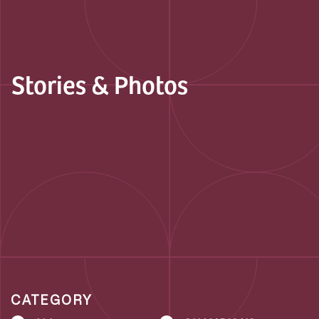
Stories & Photos
CATEGORY