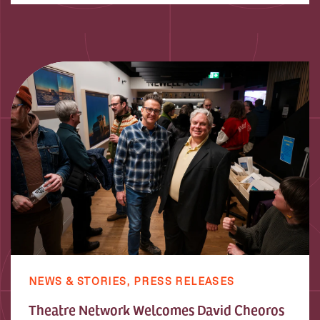
NEWS & STORIES,
PRESS RELEASES
Theatre Network Welcomes David Cheoros