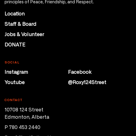
principles of Peace, Friendship, and Respect.
Location
Staff & Board
Jobs & Volunteer
DONATE
SOCIAL
Instagram
Facebook
Youtube
@Roxy124Street
CONTACT
10708 124 Street
Edmonton, Alberta
P 780 453 2440