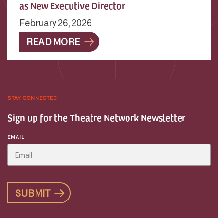
as New Executive Director
February 26, 2026
READ MORE
STAY CONNECTED
Sign up for the Theatre Network Newsletter
EMAIL
SUBMIT