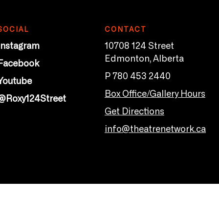
SOCIAL
CONTACT
Instagram
10708 124 Street
Edmonton, Alberta
Facebook
P 780 453 2440
Youtube
Box Office/Gallery Hours
@Roxy124Street
Get Directions
info@theatrenetwork.ca