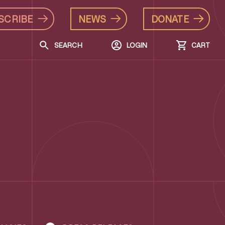
SCRIBE
NEWS
DONATE
SEARCH
LOGIN
CART