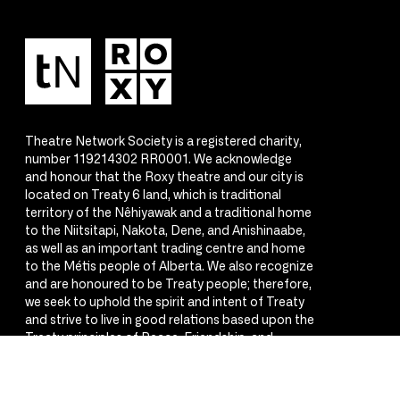
Theatre Network Society is a registered charity,
number 119214302 RR0001. We acknowledge
and honour that the Roxy theatre and our city is
located on Treaty 6 land, which is traditional
territory of the Nêhiyawak and a traditional home
to the Niitsitapi, Nakota, Dene, and Anishinaabe,
as well as an important trading centre and home
to the Métis people of Alberta. We also recognize
and are honoured to be Treaty people; therefore,
we seek to uphold the spirit and intent of Treaty
and strive to live in good relations based upon the
Treaty principles of Peace, Friendship, and
Respect.