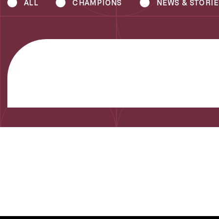
ALL
CHAMPIONS
NEWS & STORIE