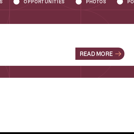
S
OPPORTUNITIES
PHOTOS
PO
READ MORE