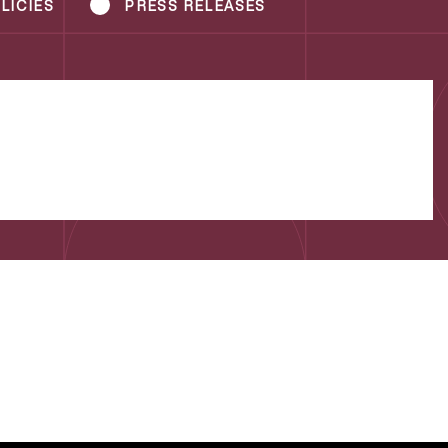
LICIES
PRESS RELEASES