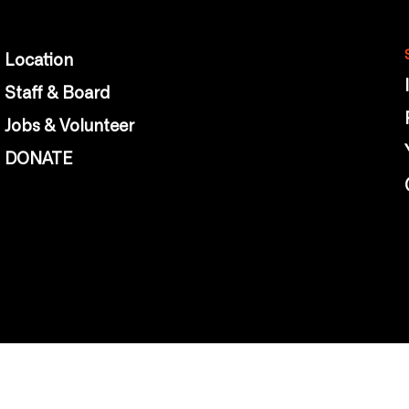
Location
Staff & Board
Jobs & Volunteer
DONATE