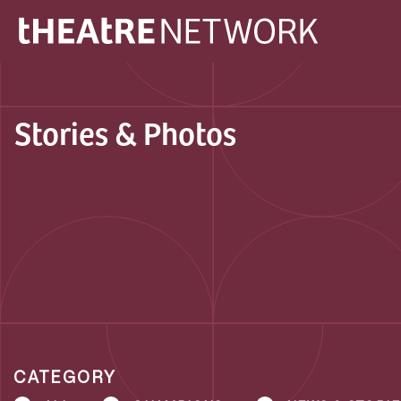
Stories & Photos
CATEGORY