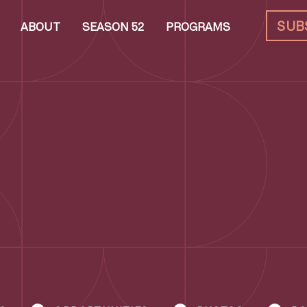
SUB
ABOUT
SEASON 52
PROGRAMS