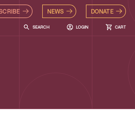
SCRIBE
NEWS
DONATE
SEARCH
LOGIN
CART