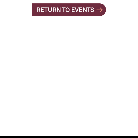
RETURN TO EVENTS