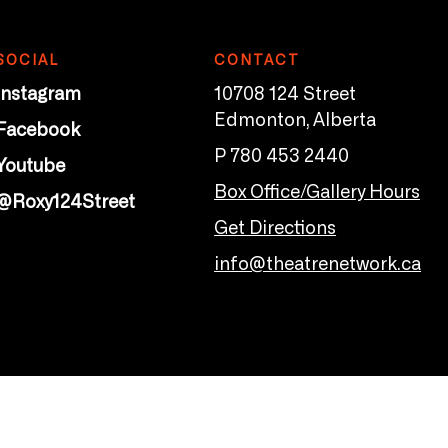
SOCIAL
CONTACT
Instagram
10708 124 Street
Edmonton, Alberta
Facebook
P 780 453 2440
Youtube
Box Office/Gallery Hours
@Roxy124Street
Get Directions
info@theatrenetwork.ca