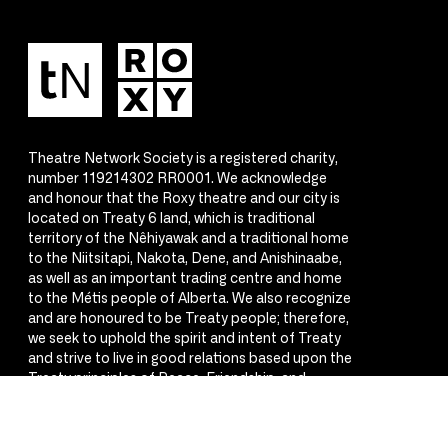
Theatre Network Society is a registered charity,
number 119214302 RR0001. We acknowledge
and honour that the Roxy theatre and our city is
located on Treaty 6 land, which is traditional
territory of the Nêhiyawak and a traditional home
to the Niitsitapi, Nakota, Dene, and Anishinaabe,
as well as an important trading centre and home
to the Métis people of Alberta. We also recognize
and are honoured to be Treaty people; therefore,
we seek to uphold the spirit and intent of Treaty
and strive to live in good relations based upon the
Treaty principles of Peace, Friendship, and
Respect.