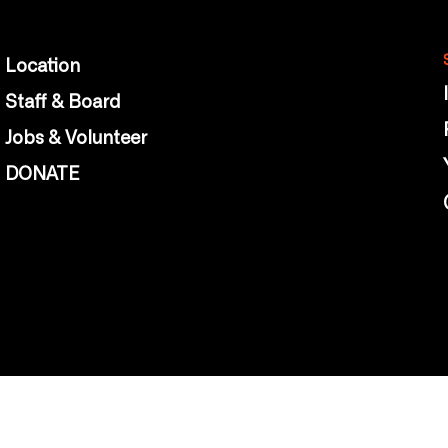
Location
Staff & Board
Jobs & Volunteer
DONATE