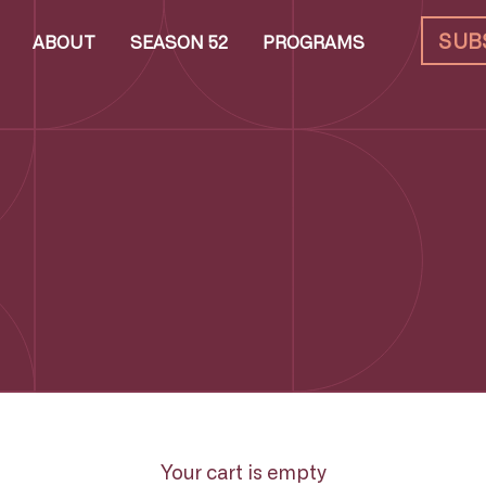
SUB
ABOUT
SEASON 52
PROGRAMS
Your cart is empty