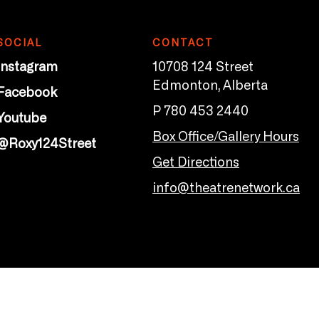
SOCIAL
CONTACT
Instagram
10708 124 Street
Edmonton, Alberta
Facebook
P 780 453 2440
Youtube
Box Office/Gallery Hours
@Roxy124Street
Get Directions
info@theatrenetwork.ca