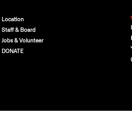
Location
Staff & Board
Jobs & Volunteer
DONATE