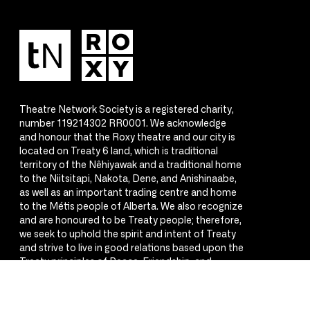
Theatre Network Society is a registered charity,
number 119214302 RR0001. We acknowledge
and honour that the Roxy theatre and our city is
located on Treaty 6 land, which is traditional
territory of the Nêhiyawak and a traditional home
to the Niitsitapi, Nakota, Dene, and Anishinaabe,
as well as an important trading centre and home
to the Métis people of Alberta. We also recognize
and are honoured to be Treaty people; therefore,
we seek to uphold the spirit and intent of Treaty
and strive to live in good relations based upon the
Treaty principles of Peace, Friendship, and
Respect.