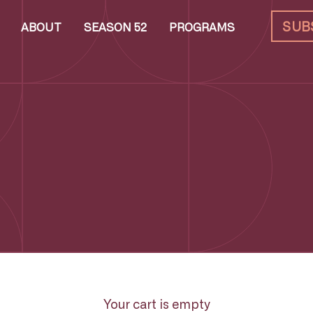
SUB
ABOUT
SEASON 52
PROGRAMS
Your cart is empty