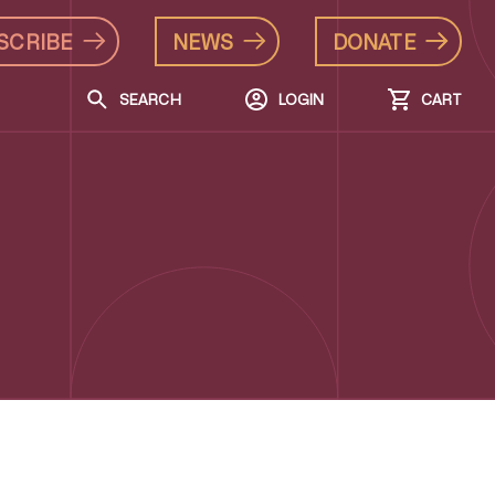
SCRIBE
NEWS
DONATE
SEARCH
LOGIN
CART