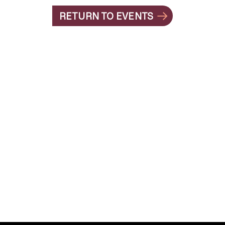
RETURN TO EVENTS