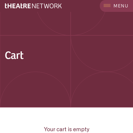
MENU
Cart
Your cart is empty