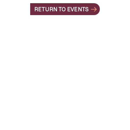
RETURN TO EVENTS