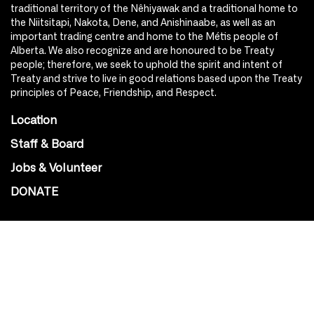
traditional territory of the Nêhiyawak and a traditional home to
the Niitsitapi, Nakota, Dene, and Anishinaabe, as well as an
important trading centre and home to the Métis people of
Alberta. We also recognize and are honoured to be Treaty
people; therefore, we seek to uphold the spirit and intent of
Treaty and strive to live in good relations based upon the Treaty
principles of Peace, Friendship, and Respect.
Location
Staff & Board
Jobs & Volunteer
DONATE
SOCIAL
Instagram
Facebook
Youtube
@Roxy124Street