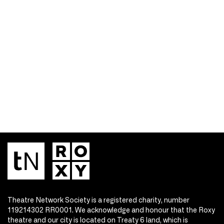
Theatre Network Society is a registered charity, number
119214302 RR0001. We acknowledge and honour that the Roxy
theatre and our city is located on Treaty 6 land, which is