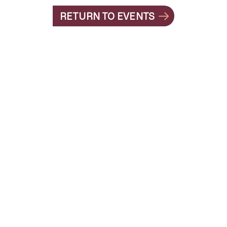
RETURN TO EVENTS