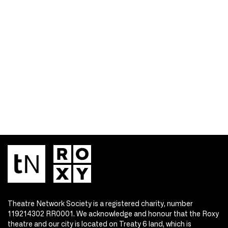
Theatre Network Society is a registered charity, number
119214302 RR0001. We acknowledge and honour that the Roxy
theatre and our city is located on Treaty 6 land, which is