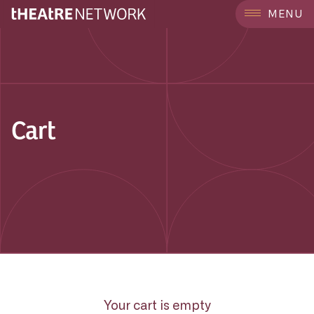
MENU
Cart
Your cart is empty