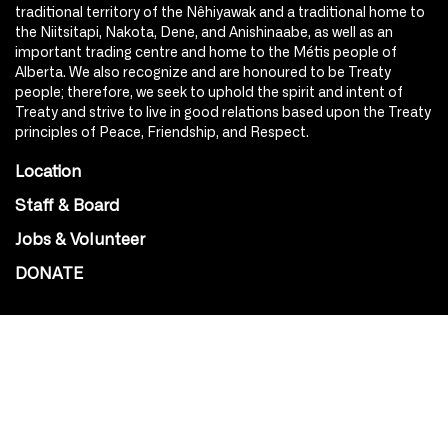
traditional territory of the Nêhiyawak and a traditional home to
the Niitsitapi, Nakota, Dene, and Anishinaabe, as well as an
important trading centre and home to the Métis people of
Alberta. We also recognize and are honoured to be Treaty
people; therefore, we seek to uphold the spirit and intent of
Treaty and strive to live in good relations based upon the Treaty
principles of Peace, Friendship, and Respect.
Location
Staff & Board
Jobs & Volunteer
DONATE
SOCIAL
Instagram
Facebook
Youtube
@Roxy124Street