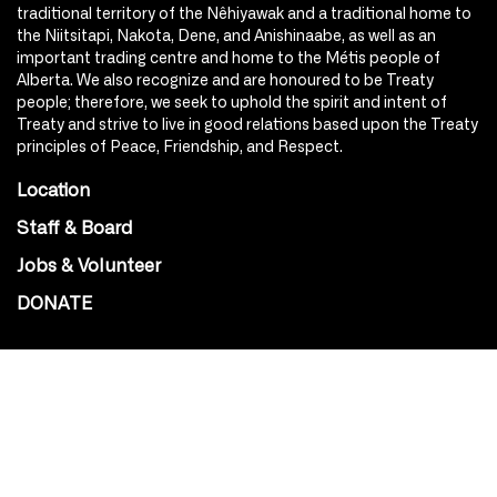
traditional territory of the Nêhiyawak and a traditional home to
the Niitsitapi, Nakota, Dene, and Anishinaabe, as well as an
important trading centre and home to the Métis people of
Alberta. We also recognize and are honoured to be Treaty
people; therefore, we seek to uphold the spirit and intent of
Treaty and strive to live in good relations based upon the Treaty
principles of Peace, Friendship, and Respect.
Location
Staff & Board
Jobs & Volunteer
DONATE
SOCIAL
Instagram
Facebook
Youtube
@Roxy124Street