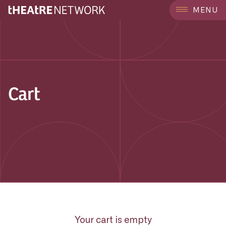
MENU
Cart
Your cart is empty