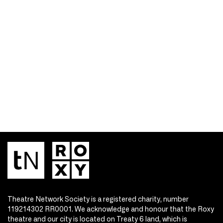
Theatre Network Society is a registered charity, number
119214302 RR0001. We acknowledge and honour that the Roxy
theatre and our city is located on Treaty 6 land, which is