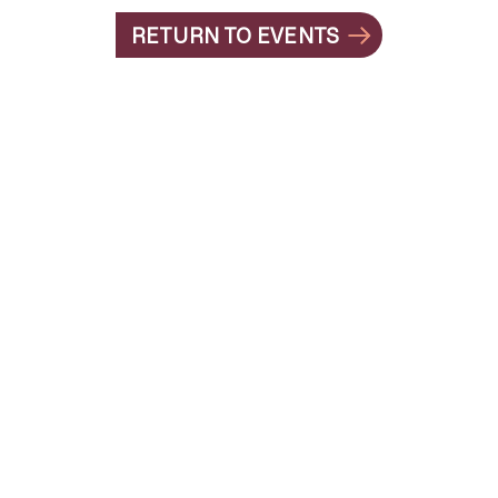
RETURN TO EVENTS