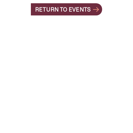
RETURN TO EVENTS