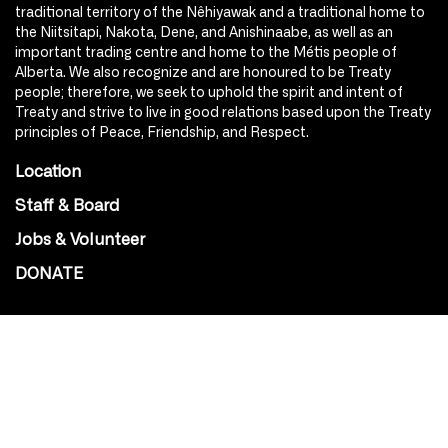
traditional territory of the Nêhiyawak and a traditional home to
the Niitsitapi, Nakota, Dene, and Anishinaabe, as well as an
important trading centre and home to the Métis people of
Alberta. We also recognize and are honoured to be Treaty
people; therefore, we seek to uphold the spirit and intent of
Treaty and strive to live in good relations based upon the Treaty
principles of Peace, Friendship, and Respect.
Location
Staff & Board
Jobs & Volunteer
DONATE
SOCIAL
Instagram
Facebook
Youtube
@Roxy124Street