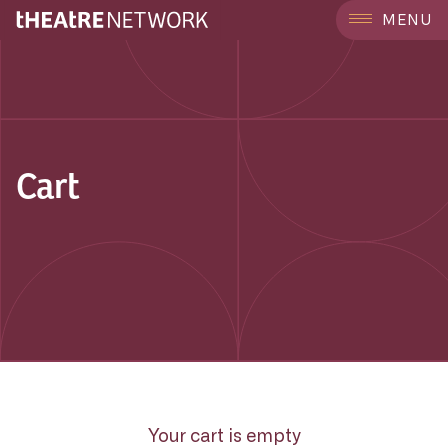
MENU
Cart
Your cart is empty