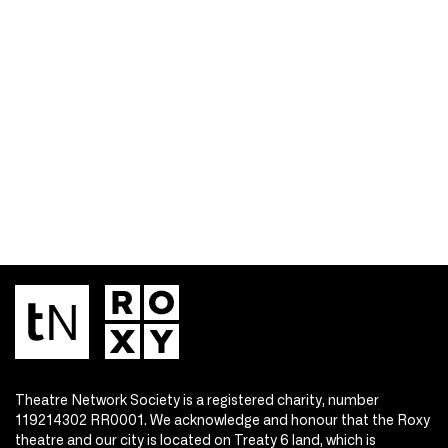
Theatre Network Society is a registered charity, number
119214302 RR0001. We acknowledge and honour that the Roxy
theatre and our city is located on Treaty 6 land, which is