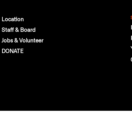
Location
Staff & Board
Jobs & Volunteer
DONATE