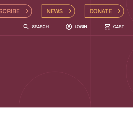
SCRIBE
NEWS
DONATE
SEARCH
LOGIN
CART