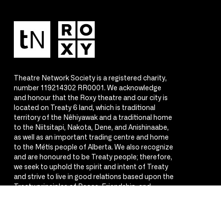
Theatre Network Society is a registered charity,
number 119214302 RR0001. We acknowledge
and honour that the Roxy theatre and our city is
located on Treaty 6 land, which is traditional
territory of the Nêhiyawak and a traditional home
to the Niitsitapi, Nakota, Dene, and Anishinaabe,
as well as an important trading centre and home
to the Métis people of Alberta. We also recognize
and are honoured to be Treaty people; therefore,
we seek to uphold the spirit and intent of Treaty
and strive to live in good relations based upon the
Treaty principles of Peace, Friendship, and
Respect.