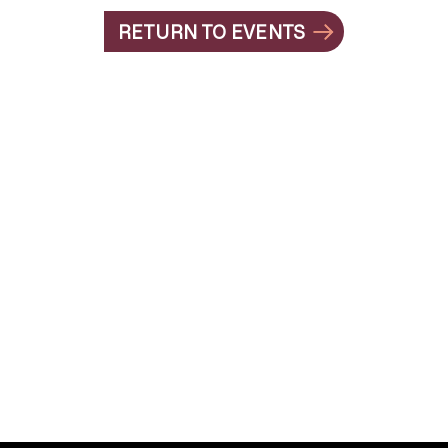
RETURN TO EVENTS