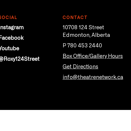
SOCIAL
CONTACT
Instagram
10708 124 Street
Edmonton, Alberta
Facebook
P 780 453 2440
Youtube
Box Office/Gallery Hours
@Roxy124Street
Get Directions
info@theatrenetwork.ca