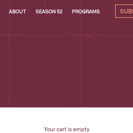
SUB
ABOUT
SEASON 52
PROGRAMS
Your cart is empty