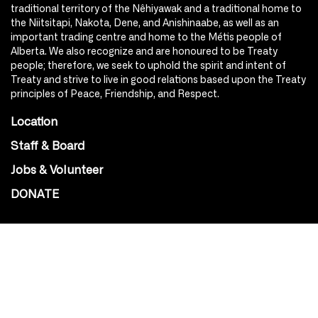
traditional territory of the Nêhiyawak and a traditional home to
the Niitsitapi, Nakota, Dene, and Anishinaabe, as well as an
important trading centre and home to the Métis people of
Alberta. We also recognize and are honoured to be Treaty
people; therefore, we seek to uphold the spirit and intent of
Treaty and strive to live in good relations based upon the Treaty
principles of Peace, Friendship, and Respect.
Location
Staff & Board
Jobs & Volunteer
DONATE
SOCIAL
Instagram
Facebook
Youtube
@Roxy124Street