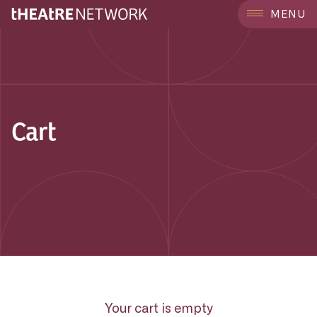
MENU
Cart
Your cart is empty