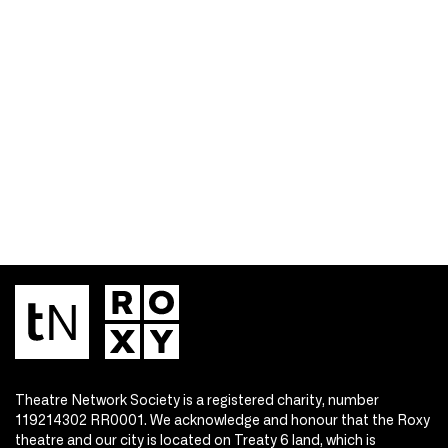
Theatre Network Society is a registered charity, number
119214302 RR0001. We acknowledge and honour that the Roxy
theatre and our city is located on Treaty 6 land, which is