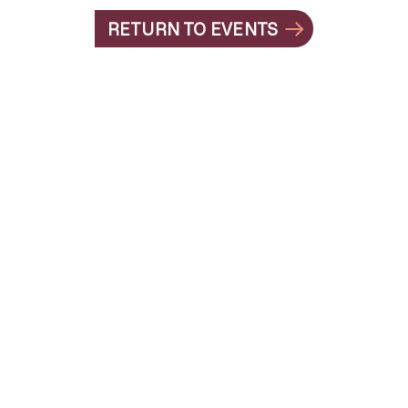
RETURN TO EVENTS