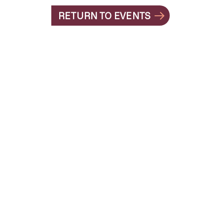
RETURN TO EVENTS