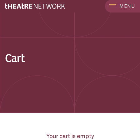
MENU
Cart
Your cart is empty