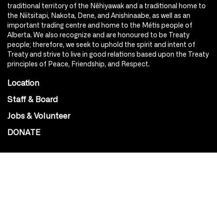
traditional territory of the Nêhiyawak and a traditional home to
the Niitsitapi, Nakota, Dene, and Anishinaabe, as well as an
important trading centre and home to the Métis people of
Alberta. We also recognize and are honoured to be Treaty
people; therefore, we seek to uphold the spirit and intent of
Treaty and strive to live in good relations based upon the Treaty
principles of Peace, Friendship, and Respect.
Location
Staff & Board
Jobs & Volunteer
DONATE
SOCIAL
Instagram
Facebook
Youtube
@Roxy124Street