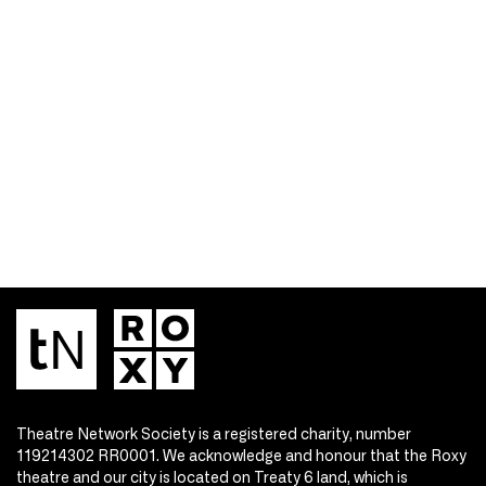
Theatre Network Society is a registered charity, number
119214302 RR0001. We acknowledge and honour that the Roxy
theatre and our city is located on Treaty 6 land, which is