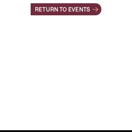
RETURN TO EVENTS