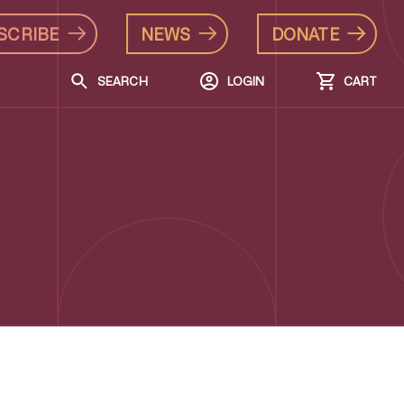
SCRIBE
NEWS
DONATE
SEARCH
LOGIN
CART