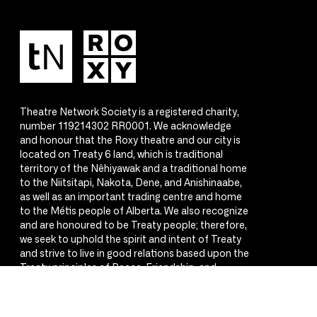
Theatre Network Society is a registered charity,
number 119214302 RR0001. We acknowledge
and honour that the Roxy theatre and our city is
located on Treaty 6 land, which is traditional
territory of the Nêhiyawak and a traditional home
to the Niitsitapi, Nakota, Dene, and Anishinaabe,
as well as an important trading centre and home
to the Métis people of Alberta. We also recognize
and are honoured to be Treaty people; therefore,
we seek to uphold the spirit and intent of Treaty
and strive to live in good relations based upon the
Treaty principles of Peace, Friendship, and
Respect.