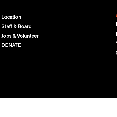
Location
Staff & Board
Jobs & Volunteer
DONATE