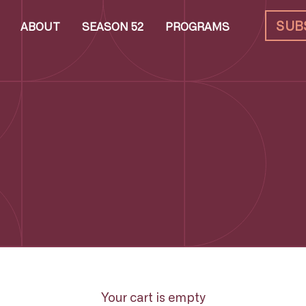
SUB
ABOUT
SEASON 52
PROGRAMS
Your cart is empty