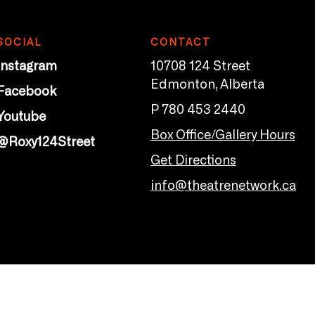
SOCIAL
CONTACT
Instagram
10708 124 Street
Edmonton, Alberta
Facebook
P 780 453 2440
Youtube
Box Office/Gallery Hours
@Roxy124Street
Get Directions
info@theatrenetwork.ca