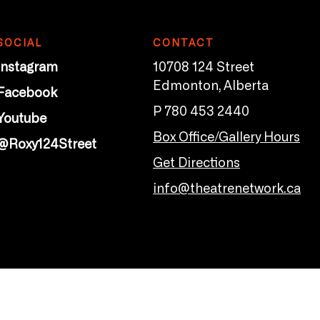
SOCIAL
CONTACT
Instagram
10708 124 Street
Edmonton, Alberta
Facebook
P 780 453 2440
Youtube
Box Office/Gallery Hours
@Roxy124Street
Get Directions
info@theatrenetwork.ca