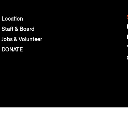
Location
Staff & Board
Jobs & Volunteer
DONATE