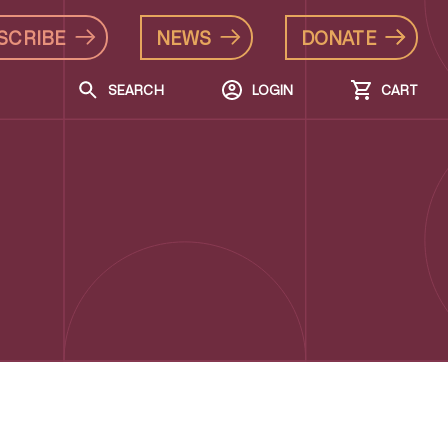
SCRIBE
NEWS
DONATE
SEARCH
LOGIN
CART