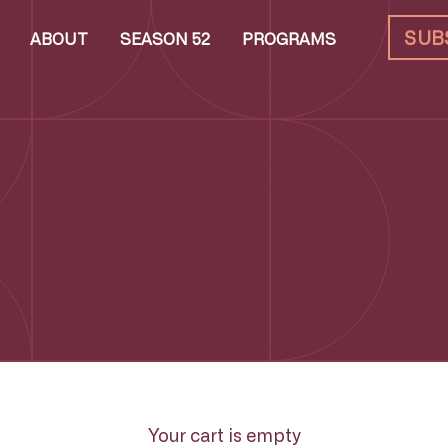
SUB
ABOUT
SEASON 52
PROGRAMS
Your cart is empty