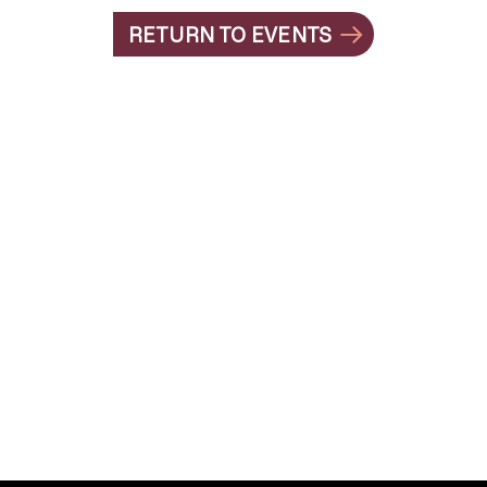
RETURN TO EVENTS