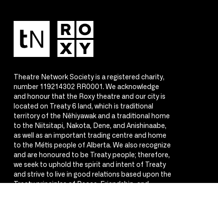
Theatre Network Society is a registered charity,
number 119214302 RR0001. We acknowledge
and honour that the Roxy theatre and our city is
located on Treaty 6 land, which is traditional
territory of the Nêhiyawak and a traditional home
to the Niitsitapi, Nakota, Dene, and Anishinaabe,
as well as an important trading centre and home
to the Métis people of Alberta. We also recognize
and are honoured to be Treaty people; therefore,
we seek to uphold the spirit and intent of Treaty
and strive to live in good relations based upon the
Treaty principles of Peace, Friendship, and
Respect.