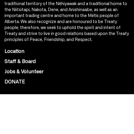
traditional territory of the Nêhiyawak and a traditional home to
the Niitsitapi, Nakota, Dene, and Anishinaabe, as well as an
important trading centre and home to the Métis people of
Alberta. We also recognize and are honoured to be Treaty
people; therefore, we seek to uphold the spirit and intent of
Treaty and strive to live in good relations based upon the Treaty
principles of Peace, Friendship, and Respect.
Location
Staff & Board
Jobs & Volunteer
DONATE
SOCIAL
Instagram
Facebook
Youtube
@Roxy124Street