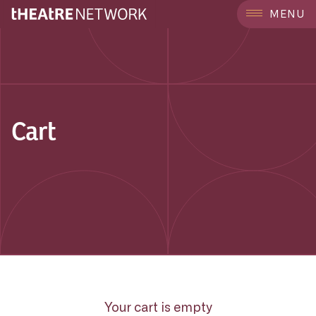
MENU
Cart
Your cart is empty