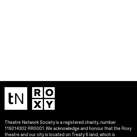
Theatre Network Society is a registered charity, number
119214302 RR0001. We acknowledge and honour that the Roxy
theatre and our city is located on Treaty 6 land, which is