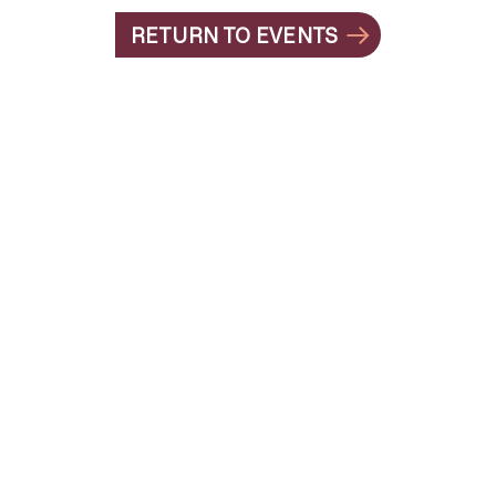
RETURN TO EVENTS