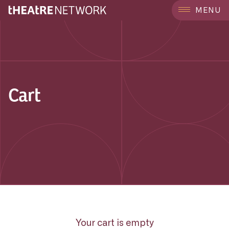
MENU
Cart
Your cart is empty