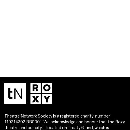
Theatre Network Society is a registered charity, number
119214302 RR0001. We acknowledge and honour that the Roxy
theatre and our city is located on Treaty 6 land, which is