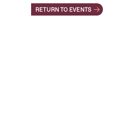
RETURN TO EVENTS