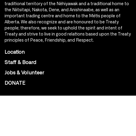
traditional territory of the Nêhiyawak and a traditional home to
the Niitsitapi, Nakota, Dene, and Anishinaabe, as well as an
important trading centre and home to the Métis people of
Alberta. We also recognize and are honoured to be Treaty
people; therefore, we seek to uphold the spirit and intent of
Treaty and strive to live in good relations based upon the Treaty
principles of Peace, Friendship, and Respect.
Location
Staff & Board
Jobs & Volunteer
DONATE
SOCIAL
Instagram
Facebook
Youtube
@Roxy124Street