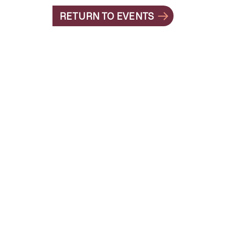
RETURN TO EVENTS