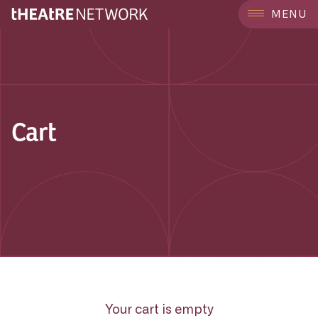
MENU
Cart
Your cart is empty