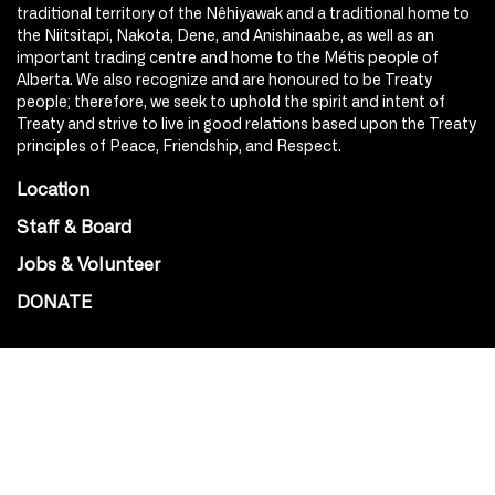
traditional territory of the Nêhiyawak and a traditional home to
the Niitsitapi, Nakota, Dene, and Anishinaabe, as well as an
important trading centre and home to the Métis people of
Alberta. We also recognize and are honoured to be Treaty
people; therefore, we seek to uphold the spirit and intent of
Treaty and strive to live in good relations based upon the Treaty
principles of Peace, Friendship, and Respect.
Location
Staff & Board
Jobs & Volunteer
DONATE
SOCIAL
Instagram
Facebook
Youtube
@Roxy124Street