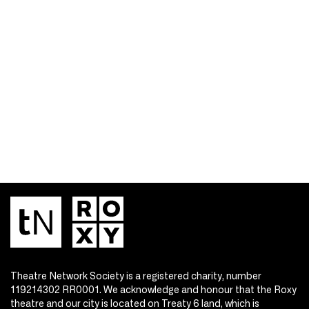
Theatre Network Society is a registered charity, number
119214302 RR0001. We acknowledge and honour that the Roxy
theatre and our city is located on Treaty 6 land, which is