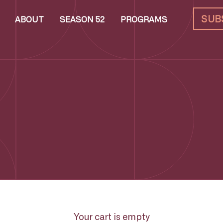
SUB
ABOUT
SEASON 52
PROGRAMS
Your cart is empty