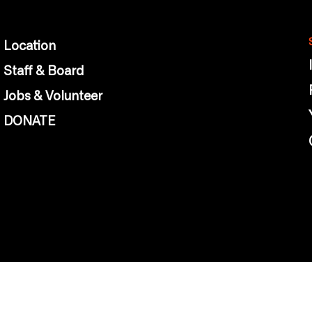
Location
Staff & Board
Jobs & Volunteer
DONATE