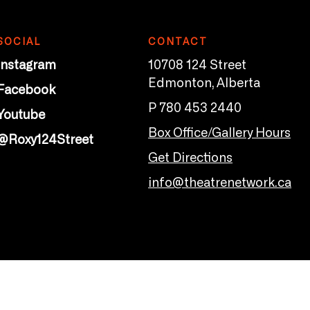
SOCIAL
CONTACT
Instagram
10708 124 Street
Edmonton, Alberta
Facebook
P 780 453 2440
Youtube
Box Office/Gallery Hours
@Roxy124Street
Get Directions
info@theatrenetwork.ca