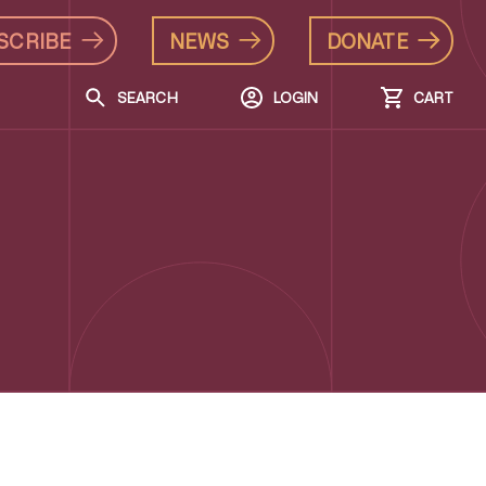
SCRIBE
NEWS
DONATE
SEARCH
LOGIN
CART