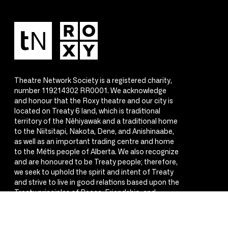
Theatre Network Society is a registered charity,
number 119214302 RR0001. We acknowledge
and honour that the Roxy theatre and our city is
located on Treaty 6 land, which is traditional
territory of the Nêhiyawak and a traditional home
to the Niitsitapi, Nakota, Dene, and Anishinaabe,
as well as an important trading centre and home
to the Métis people of Alberta. We also recognize
and are honoured to be Treaty people; therefore,
we seek to uphold the spirit and intent of Treaty
and strive to live in good relations based upon the
Treaty principles of Peace, Friendship, and
Respect.