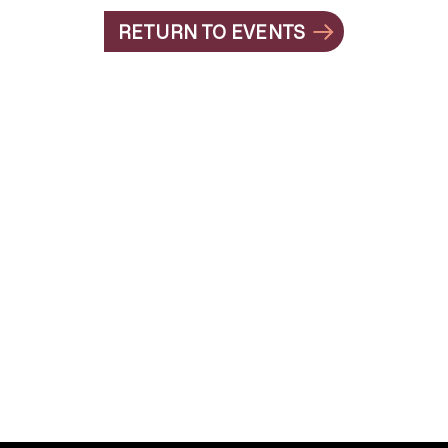
RETURN TO EVENTS