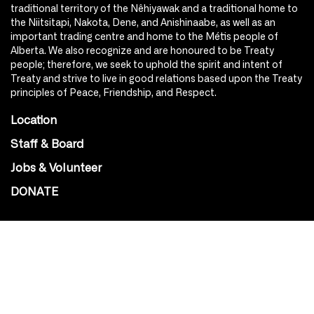
traditional territory of the Nêhiyawak and a traditional home to
the Niitsitapi, Nakota, Dene, and Anishinaabe, as well as an
important trading centre and home to the Métis people of
Alberta. We also recognize and are honoured to be Treaty
people; therefore, we seek to uphold the spirit and intent of
Treaty and strive to live in good relations based upon the Treaty
principles of Peace, Friendship, and Respect.
Location
Staff & Board
Jobs & Volunteer
DONATE
SOCIAL
Instagram
Facebook
Youtube
@Roxy124Street