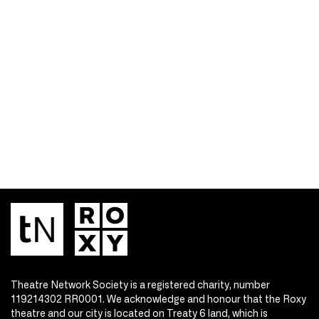
Theatre Network Society is a registered charity, number
119214302 RR0001. We acknowledge and honour that the Roxy
theatre and our city is located on Treaty 6 land, which is