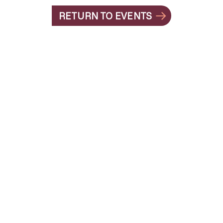
RETURN TO EVENTS