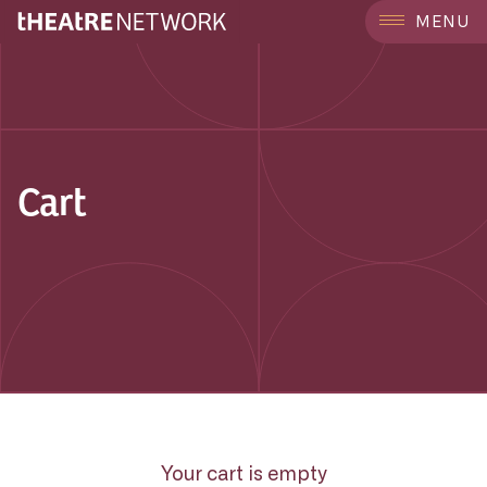
MENU
Cart
Your cart is empty