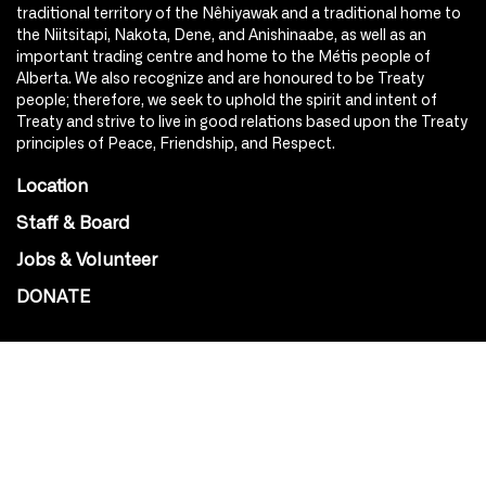
traditional territory of the Nêhiyawak and a traditional home to
the Niitsitapi, Nakota, Dene, and Anishinaabe, as well as an
important trading centre and home to the Métis people of
Alberta. We also recognize and are honoured to be Treaty
people; therefore, we seek to uphold the spirit and intent of
Treaty and strive to live in good relations based upon the Treaty
principles of Peace, Friendship, and Respect.
Location
Staff & Board
Jobs & Volunteer
DONATE
SOCIAL
Instagram
Facebook
Youtube
@Roxy124Street