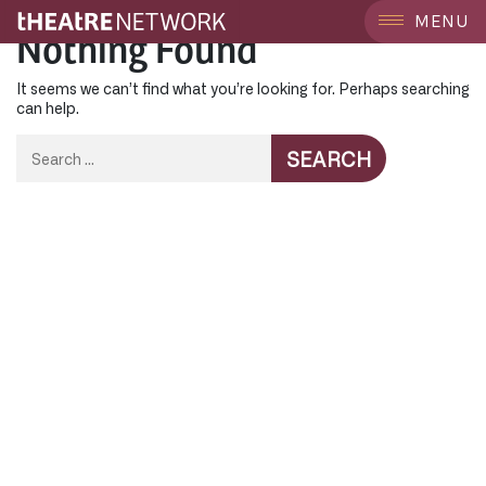
MENU
Nothing Found
It seems we can’t find what you’re looking for. Perhaps searching
can help.
Search
for: