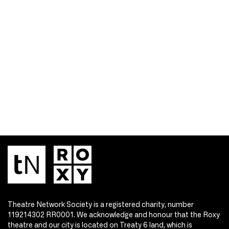
Theatre Network Society is a registered charity, number
119214302 RR0001. We acknowledge and honour that the Roxy
theatre and our city is located on Treaty 6 land, which is