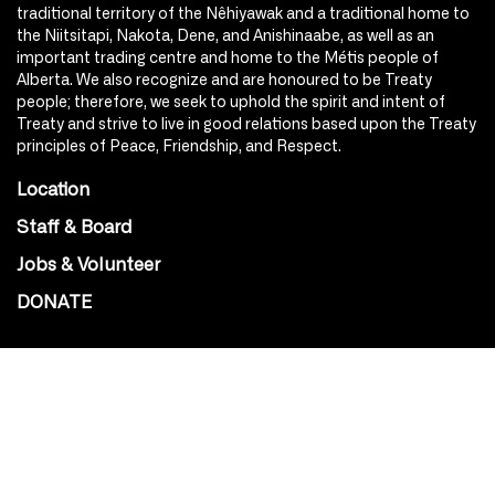
traditional territory of the Nêhiyawak and a traditional home to
the Niitsitapi, Nakota, Dene, and Anishinaabe, as well as an
important trading centre and home to the Métis people of
Alberta. We also recognize and are honoured to be Treaty
people; therefore, we seek to uphold the spirit and intent of
Treaty and strive to live in good relations based upon the Treaty
principles of Peace, Friendship, and Respect.
Location
Staff & Board
Jobs & Volunteer
DONATE
SOCIAL
Instagram
Facebook
Youtube
@Roxy124Street