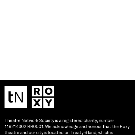
Theatre Network Society is a registered charity, number
119214302 RR0001. We acknowledge and honour that the Roxy
theatre and our city is located on Treaty 6 land, which is