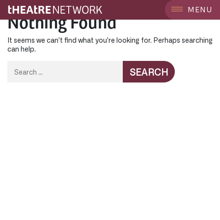
MENU
Nothing Found
It seems we can’t find what you’re looking for. Perhaps searching
can help.
Search
for: