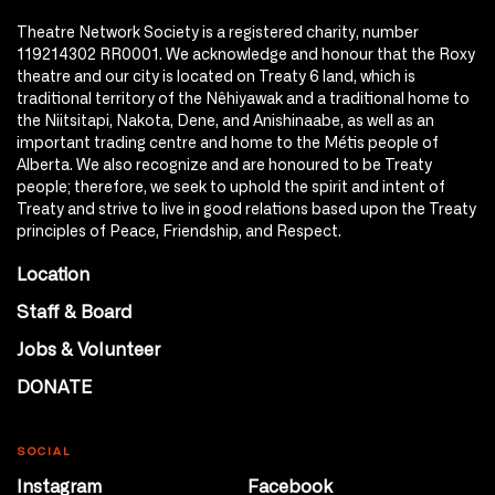
Theatre Network Society is a registered charity, number
119214302 RR0001. We acknowledge and honour that the Roxy
theatre and our city is located on Treaty 6 land, which is
traditional territory of the Nêhiyawak and a traditional home to
the Niitsitapi, Nakota, Dene, and Anishinaabe, as well as an
important trading centre and home to the Métis people of
Alberta. We also recognize and are honoured to be Treaty
people; therefore, we seek to uphold the spirit and intent of
Treaty and strive to live in good relations based upon the Treaty
principles of Peace, Friendship, and Respect.
Location
Staff & Board
Jobs & Volunteer
DONATE
SOCIAL
Instagram
Facebook