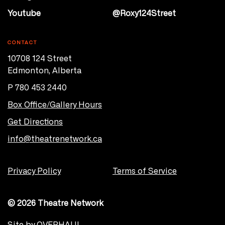
Youtube
@Roxy124Street
CONTACT
10708 124 Street
Edmonton, Alberta
P 780 453 2440
Box Office/Gallery Hours
Get Directions
info@theatrenetwork.ca
Privacy Policy
Terms of Service
© 2026 Theatre Network
Site by
OVERHAUL