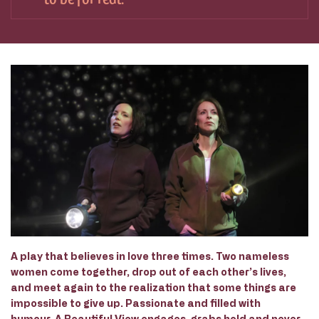
A play that believes in love three times. Two nameless
women come together, drop out of each other’s lives,
and meet again to the realization that some things are
impossible to give up. Passionate and filled with
humour,
A Beautiful View
engages, grabs hold and never