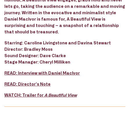
lets go, taking the audience on a remarkable and moving
journey. Written in the evocative and minimalist style
Daniel MacIvor is famous for,
A Beautiful View
is
surprising and touching – a snapshot of a relationship
that should be treasured.
Starring:
Caroline Livingstone and Davina Stewart
Director:
Bradley Moss
Sound Designer:
Dave Clarke
Stage Manager:
Cheryl Milliken
READ: Interview with Daniel MacIvor
READ: Director’s Note
WATCH: Trailer for
A Beautiful View