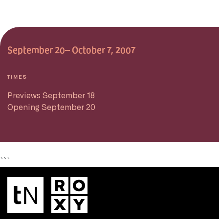
September 20– October 7, 2007
TIMES
Previews September 18
Opening September 20
```