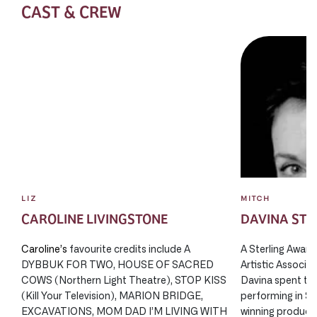
CAST & CREW
LIZ
MITCH
CAROLINE LIVINGSTONE
DAVINA ST
Caroline’s
favourite credits include A
A Sterling Award
DYBBUK FOR TWO, HOUSE OF SACRED
Artistic Associa
COWS (Northern Light Theatre), STOP KISS
Davina spent thi
(Kill Your Television), MARION BRIDGE,
performing in S
EXCAVATIONS, MOM DAD I’M LIVING WITH
winning producti