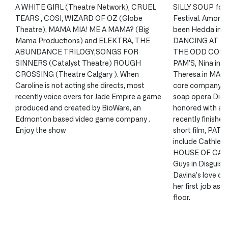
A WHITE GIRL (Theatre Network), CRUEL
SILLY SOUP for
TEARS , COSI, WIZARD OF OZ (Globe
Festival. Among 
Theatre), MAMA MIA! ME A MAMA? (Big
been Hedda in 
Mama Productions) and ELEKTRA, THE
DANCING AT LUG
ABUNDANCE TRILOGY,SONGS FOR
THE ODD COUPL
SINNERS (Catalyst Theatre) ROUGH
PAM’S, Nina in
CROSSING (Theatre Calgary ). When
Theresa in MARI
Caroline is not acting she directs, most
core company m
recently voice overs for Jade Empire a game
soap opera Die-
produced and created by BioWare, an
honored with a
Edmonton based video game company .
recently finishe
Enjoy the show
short film, PAT
include Cathlee
HOUSE OF CATS 
Guys in Disguis
Davina’s love o
her first job as
floor.