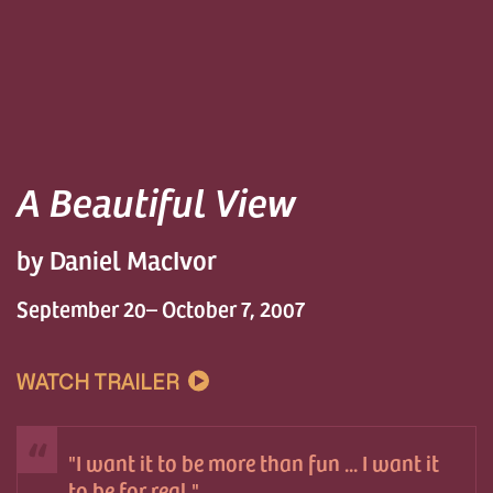
A Beautiful View
by Daniel MacIvor
September 20– October 7, 2007
WATCH TRAILER
I want it to be more than fun ... I want it
to be for real.