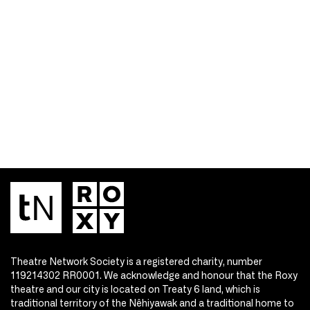
Theatre Network Society is a registered charity, number
119214302 RR0001. We acknowledge and honour that the Roxy
theatre and our city is located on Treaty 6 land, which is
traditional territory of the Nêhiyawak and a traditional home to