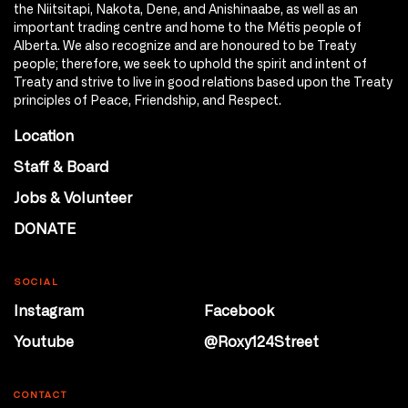
the Niitsitapi, Nakota, Dene, and Anishinaabe, as well as an
important trading centre and home to the Métis people of
Alberta. We also recognize and are honoured to be Treaty
people; therefore, we seek to uphold the spirit and intent of
Treaty and strive to live in good relations based upon the Treaty
principles of Peace, Friendship, and Respect.
Location
Staff & Board
Jobs & Volunteer
DONATE
SOCIAL
Instagram
Facebook
Youtube
@Roxy124Street
CONTACT