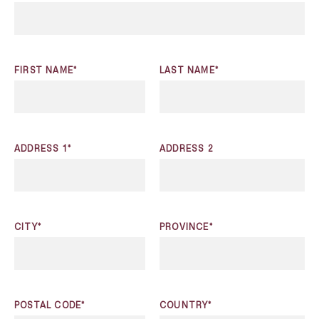
FIRST NAME*
LAST NAME*
ADDRESS 1*
ADDRESS 2
CITY*
PROVINCE*
POSTAL CODE*
COUNTRY*