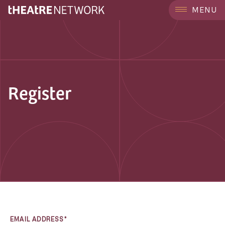
MENU
Register
EMAIL ADDRESS*