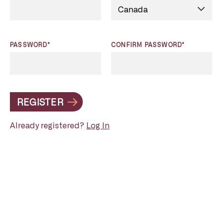
PASSWORD*
CONFIRM PASSWORD*
REGISTER
Already registered?
Log In