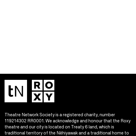
Theatre Network Society is a registered charity, number
119214302 RR0001. We acknowledge and honour that the Roxy
theatre and our city is located on Treaty 6 land, which is
traditional territory of the Nêhiyawak and a traditional home to