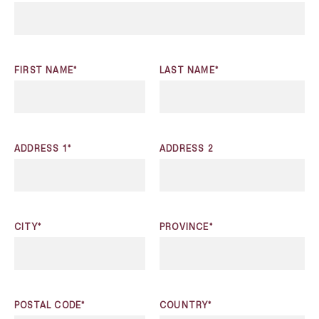
FIRST NAME*
LAST NAME*
ADDRESS 1*
ADDRESS 2
CITY*
PROVINCE*
POSTAL CODE*
COUNTRY*