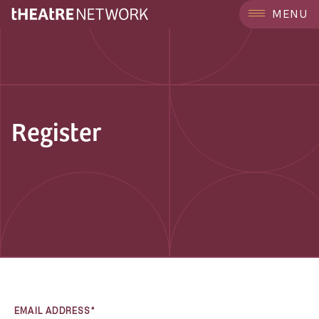
MENU
Register
EMAIL ADDRESS*