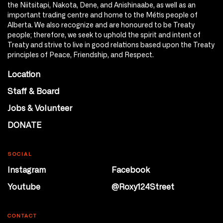
the Niitsitapi, Nakota, Dene, and Anishinaabe, as well as an
important trading centre and home to the Métis people of
Alberta. We also recognize and are honoured to be Treaty
people; therefore, we seek to uphold the spirit and intent of
Treaty and strive to live in good relations based upon the Treaty
principles of Peace, Friendship, and Respect.
Location
Staff & Board
Jobs & Volunteer
DONATE
SOCIAL
Instagram
Facebook
Youtube
@Roxy124Street
CONTACT