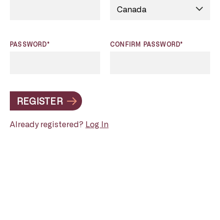
PASSWORD*
CONFIRM PASSWORD*
REGISTER
Already registered?
Log In